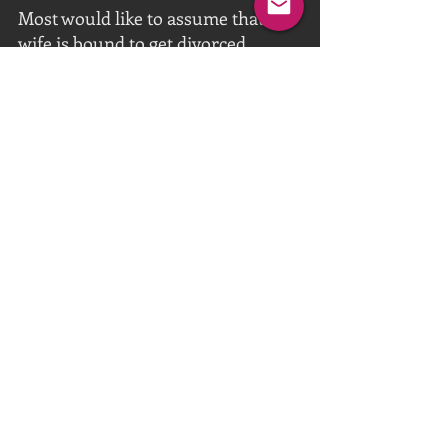
Most would like to assume that a 
wife is bound to get divorced 
sexually and emotionally from her 
husband once she takes on a lover. 
But this isn’t a mere lover she is 
taking on, rather a Black Master, 
whose mission it is to unite them 
as a couple under his umbrella of 
cuckold/BNWO relationship. She is 
still bound by marriage to her cuck 
husband, but her mind and body 
belongs to her Black Master, and 
her husband is expected to go 
along with the natural submissive 
role expected of him to follow.
Couples should endeavour to make 
their Black-Ownership dream 