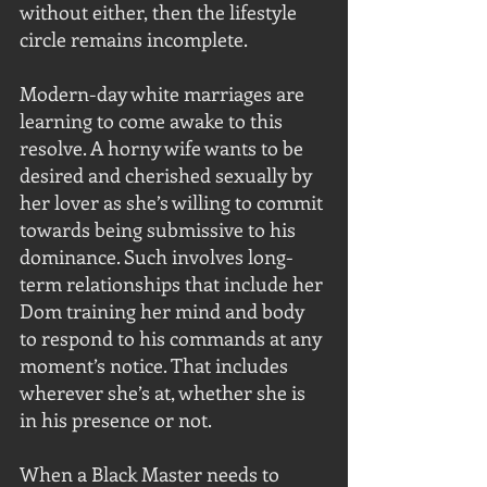
without either, then the lifestyle 
circle remains incomplete. 
Modern-day white marriages are 
learning to come awake to this 
resolve. A horny wife wants to be 
desired and cherished sexually by 
her lover as she’s willing to commit 
towards being submissive to his 
dominance. Such involves long-
term relationships that include her 
Dom training her mind and body 
to respond to his commands at any 
moment’s notice. That includes 
wherever she’s at, whether she is 
in his presence or not.
When a Black Master needs to 