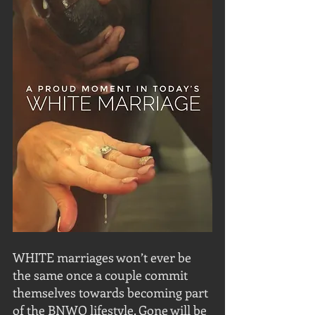
WHITE marriages won’t ever be 
the same once a couple commit 
themselves towards becoming part 
of the BNWO lifestyle. Gone will be 