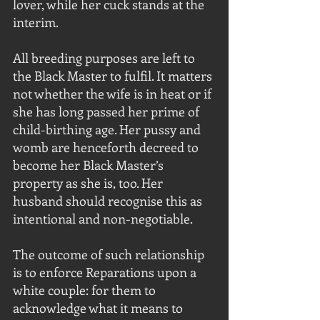
lover, while her cuck stands at the 
interim. 
All breeding purposes are left to 
the Black Master to fulfil. It matters 
not whether the wife is in heat or if 
she has long passed her prime of 
child-birthing age. Her pussy and 
womb are henceforth decreed to 
become her Black Master’s 
property as she is, too. Her 
husband should recognise this as 
intentional and non-negotiable.
The outcome of such relationship 
is to enforce Reparations upon a 
white couple: for them to 
acknowledge what it means to 