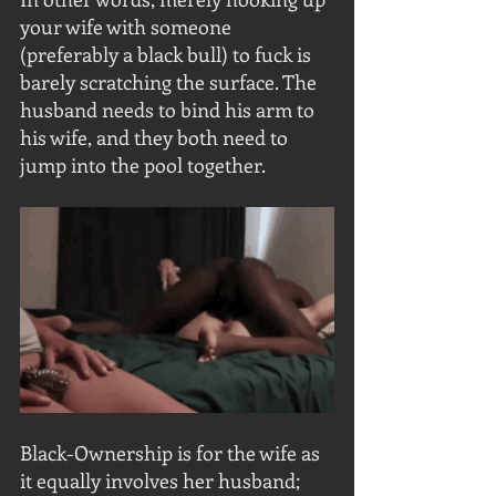
your wife with someone 
(preferably a black bull) to fuck is 
barely scratching the surface. The 
husband needs to bind his arm to 
his wife, and they both need to 
jump into the pool together.
Black-Ownership is for the wife as 
it equally involves her husband; 