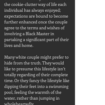
the cookie-clutter way of life each 
individual has always enjoyed; 
expectations are bound to become 
further enhanced once the couple 
agree to the terms and wishes of 
involving a Black Master in 
partaking a significant part of their 
lives and home.
Many white couple might prefer to 
hide from the truth. They would 
like to presume this lifestyle isn’t 
totally regarding of their complete 
time. Or they fancy the lifestyle like 
dipping their feet into a swimming 
pool, feeling the warmth of the 
water, rather than jumping in 
wholeheartedly. 