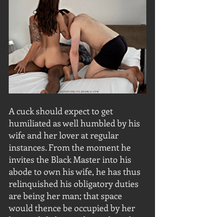
A cuck should expect to get 
humiliated as well humbled by his 
wife and her lover at regular 
instances. From the moment he 
invites the Black Master into his 
abode to own his wife, he has thus 
relinquished his obligatory duties 
are being her man; that space 
would thence be occupied by her 