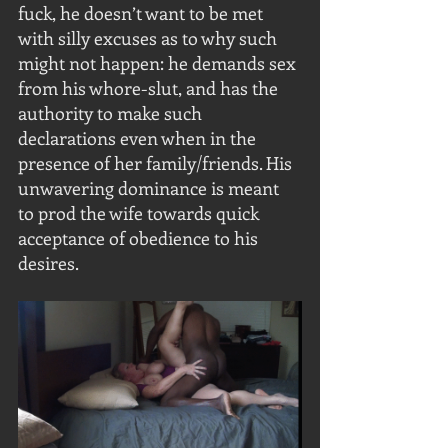
fuck, he doesn’t want to be met 
with silly excuses as to why such 
might not happen: he demands sex 
from his whore-slut, and has the 
authority to make such 
declarations even when in the 
presence of her family/friends. His 
unwavering dominance is meant 
to prod the wife towards quick 
acceptance of obedience to his 
desires. 