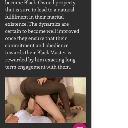
become Black-Owned property 
that is sure to lead to a natural 
fulfilment in their marital 
existence. The dynamics are 
certain to become well improved 
once they ensure that their 
commitment and obedience 
towards their Black Master is 
rewarded by him exacting long-
term engagement with them. 