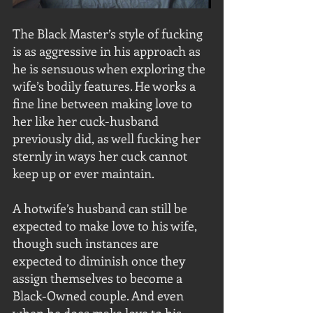
The Black Master’s style of fucking 
is as aggressive in his approach as 
he is sensuous when exploring the 
wife’s bodily features. He works a 
fine line between making love to 
her like her cuck-husband 
previously did, as well fucking her 
sternly in ways her cuck cannot 
keep up or ever maintain. 
A hotwife’s husband can still be 
expected to make love to his wife, 
though such instances are 
expected to diminish once they 
assign themselves to become a 
Black-Owned couple. And even 