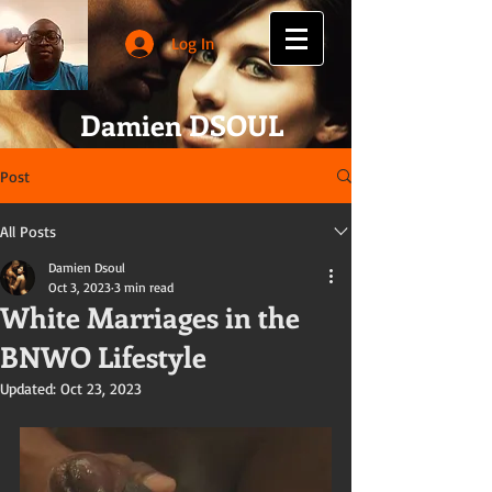
Log In
Damien DSOUL
Post
All Posts
Damien Dsoul
Oct 3, 2023
3 min read
White Marriages in the
BNWO Lifestyle
Updated:
Oct 23, 2023