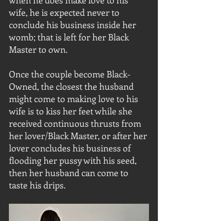
when he does make love to his 
wife, he is expected never to 
conclude his business inside her 
womb; that is left for her Black 
Master to own. 
Once the couple become Black-
Owned, the closest the husband 
might come to making love to his 
wife is to kiss her feet while she 
received continuous thrusts from 
her lover/Black Master, or after her 
lover concludes his business of 
flooding her pussy with his seed, 
then her husband can come to 
taste his drips.