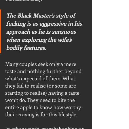
The Black Master’s style of 
fucking is as aggressive in his 
approach as he is sensuous 
when exploring the wife’s 
bodily features. 
Many couples seek only a mere 
taste and nothing further beyond 
what’s expected of them. What 
they fail to realise (or some are 
starting to realise) having a taste 
won’t do. They need to bite the 
entire apple to know how worthy 
their craving is for this lifestyle.
In other words, merely hooking up 