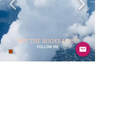
BUY THE BOOKS HERE!
FOLLOW ME
Damien Dsoul (Master SHANGO) — Erotica
Writer
© 2023 by Samanta Jonse. Proudly created
with
Wix.com