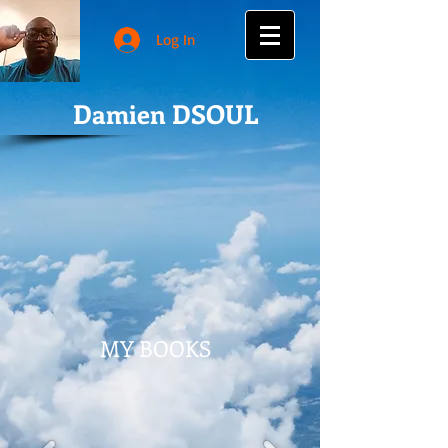
Log In
Damien DSOUL
MY BOOKS