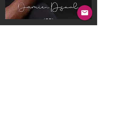
Weekend at
Charles's Place