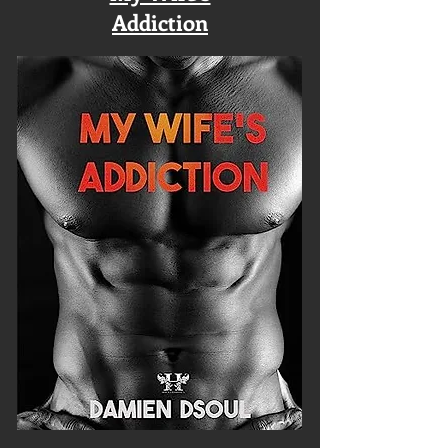
Addiction