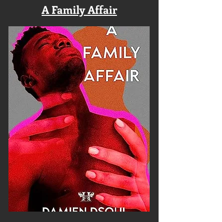
A Family Affair