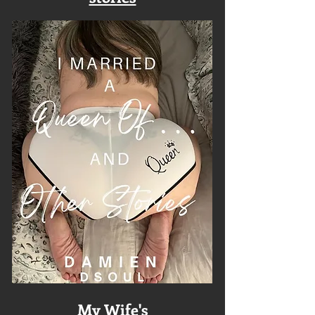
My Wife's