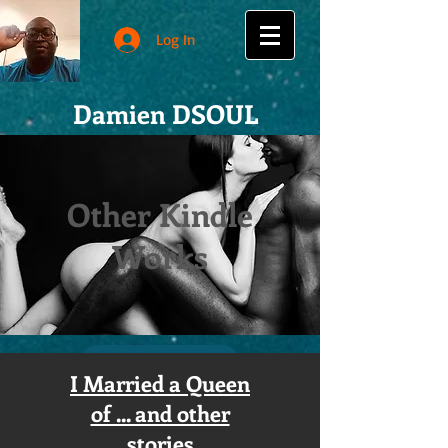
Log In
Damien DSOUL
Other Kindle
Works
I Married a Queen
of ... and other
stories