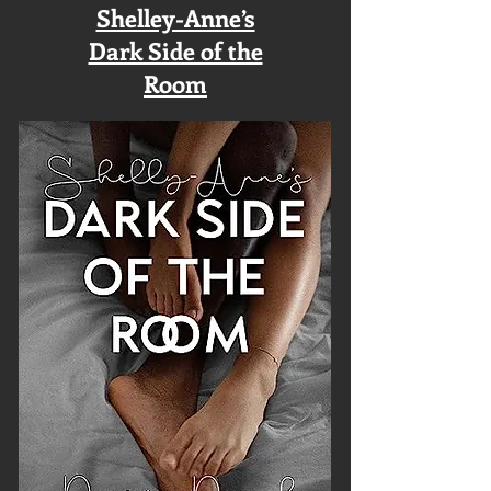
Shelley-Anne’s
Dark Side of the
Room