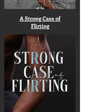
A Strong Case of
Flirting