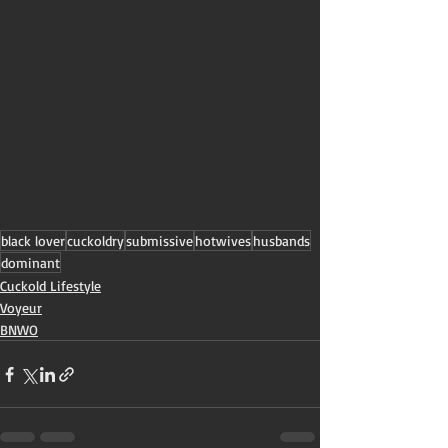
black lover
cuckoldry
submissive
hotwives
husbands
dominant
Cuckold Lifestyle
Voyeur
BNWO