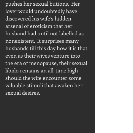
pushes her sexual buttons.  Her 
lover would undoubtedly have 
discovered his wife’s hidden 
arsenal of eroticism that her 
husband had until not labelled as 
nonexistent.  It surprises many 
husbands till this day how it is that 
even as their wives venture into 
the era of menopause, their sexual 
libido remains an all-time high 
should the wife encounter some 
valuable stimuli that awaken her 
sexual desires.  