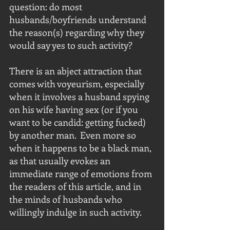
question: do most 
husbands/boyfriends understand 
the reason(s) regarding why they 
would say yes to such activity?
There is an abject attraction that 
comes with voyeurism, especially 
when it involves a husband spying 
on his wife having sex (or if you 
want to be candid: getting fucked) 
by another man.  Even more so 
when it happens to be a black man, 
as that usually evokes an 
immediate range of emotions from 
the readers of this article, and in 
the minds of husbands who 
willingly indulge in such activity.  