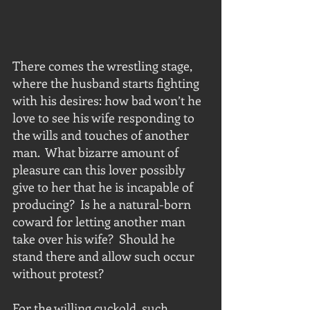
There comes the wrestling stage, 
where the husband starts fighting 
with his desires: how bad won’t he 
love to see his wife responding to 
the wills and touches of another 
man.  What bizarre amount of 
pleasure can this lover possibly 
give to her that he is incapable of 
producing?  Is he a natural-born 
coward for letting another man 
take over his wife?  Should he 
stand there and allow such occur 
without protest?
For the willing cuckold, such 