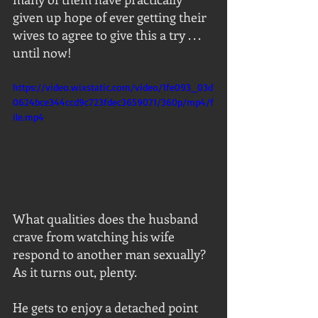
given up hope of ever getting their 
wives to agree to give this a try . . . 
until now!
https://video.wixstatic.com/video/1fe093_03d
0624bce344ccd9c723fdec3659071/360p/mp4/f
ile.mp4
What qualities does the husband 
crave from watching his wife 
respond to another man sexually?  
As it turns out, plenty.
He gets to enjoy a detached point 