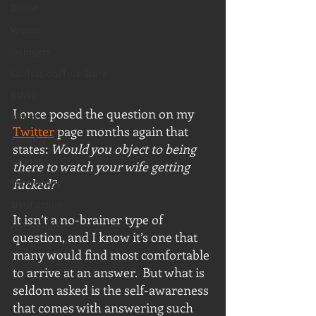
Desire
Voyeur
Swingers
Confession/True Story
BNWO
I once posed the question on my 
Advert
Twitter
 page months again that 
Foreplay
states: 
Would you object to being 
Excerpt
there to watch your wife getting 
fucked?
Snowbunny
Sissification
It isn’t a no-brainer type of 
Mature/Gilf
question, and I know it’s one that 
many would find most comfortable 
to arrive at an answer.  But what is 
seldom asked is the self-awareness 
that comes with answering such 