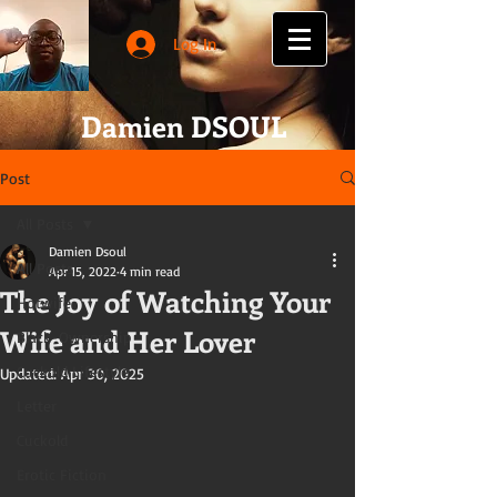
Log In
Damien DSOUL
Post
All Posts
Damien Dsoul
All Posts
Apr 15, 2022
4 min read
The Joy of Watching Your
Hotwife
Wife and Her Lover
Black-Ownership
Cuckold Lifestyle
Updated:
Apr 30, 2025
Letter
Cuckold
Erotic Fiction