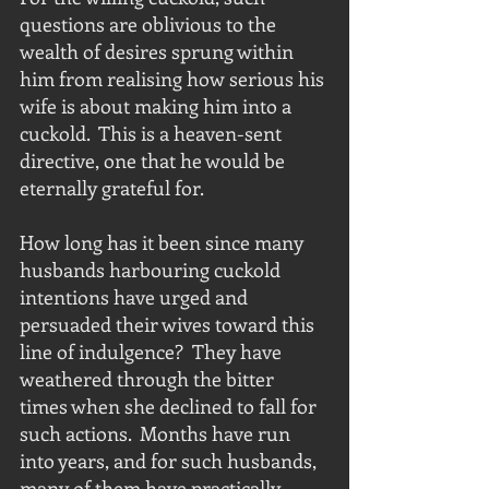
questions are oblivious to the 
wealth of desires sprung within 
him from realising how serious his 
wife is about making him into a 
cuckold.  This is a heaven-sent 
directive, one that he would be 
eternally grateful for. 
How long has it been since many 
husbands harbouring cuckold 
intentions have urged and 
persuaded their wives toward this 
line of indulgence?  They have 
weathered through the bitter 
times when she declined to fall for 
such actions.  Months have run 
into years, and for such husbands, 
many of them have practically 