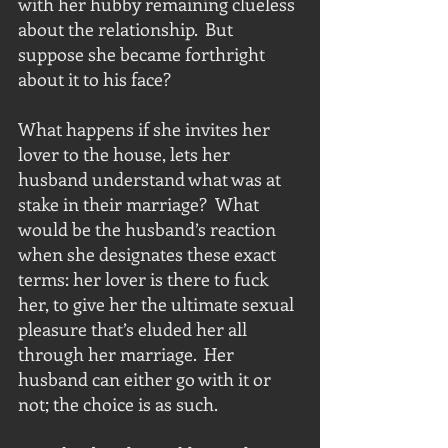
with her hubby remaining clueless 
about the relationship.  But 
suppose she became forthright 
about it to his face?  
What happens if she invites her 
lover to the house, lets her 
husband understand what was at 
stake in their marriage?  What 
would be the husband’s reaction 
when she designates these exact 
terms: her lover is there to fuck 
her, to give her the ultimate sexual 
pleasure that’s eluded her all 
through her marriage.  Her 
husband can either go with it or 
not; the choice is as such.