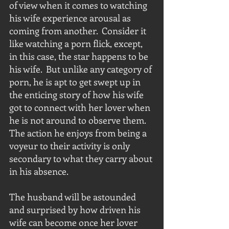
of view when it comes to watching 
his wife experience arousal as 
coming from another.  Consider it 
like watching a porn flick, except, 
in this case, the star happens to be 
his wife.  But unlike any category of 
porn, he is apt to get swept up in 
the enticing story of how his wife 
got to connect with her lover when 
he is not around to observe them.  
The action he enjoys from being a 
voyeur to their activity is only 
secondary to what they carry about 
in his absence.
The husband will be astounded 
and surprised by how driven his 
wife can become once her lover 