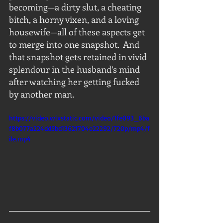
becoming—a dirty slut, a cheating 
bitch, a horny vixen, and a loving 
housewife—all of these aspects get 
to merge into one snapshot.  And 
that snapshot gets retained in vivid 
splendour in the husband’s mind 
after watching her getting fucked 
by another man.
https://video.wixstatic.com/video/1fe093_6ba
f8b077a224dd5bd1362f704e22292/720p/mp4/f
ile.mp4