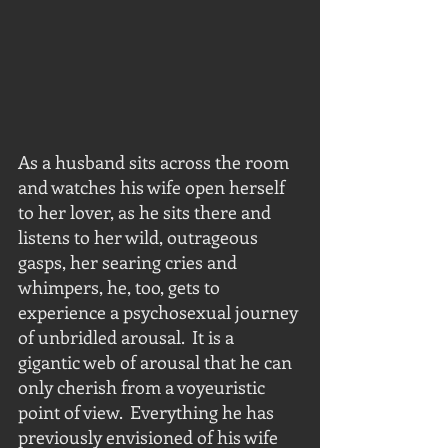
As a husband sits across the room 
and watches his wife open herself 
to her lover, as he sits there and 
listens to her wild, outrageous 
gasps, her searing cries and 
whimpers, he, too, gets to 
experience a psychosexual journey 
of unbridled arousal.  It is a 
gigantic web of arousal that he can 
only cherish from a voyeuristic 
point of view.  Everything he has 
previously envisioned of his wife 