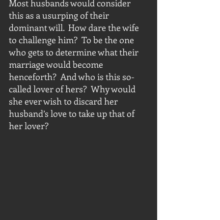
Most husbands would consider 
this as a usurping of their 
dominant will.  How dare the wife 
to challenge him?  To be the one 
who gets to determine what their 
marriage would become 
henceforth?  And who is this so-
called lover of hers?  Why would 
she ever wish to discard her 
husband’s love to take up that of 
her lover? 