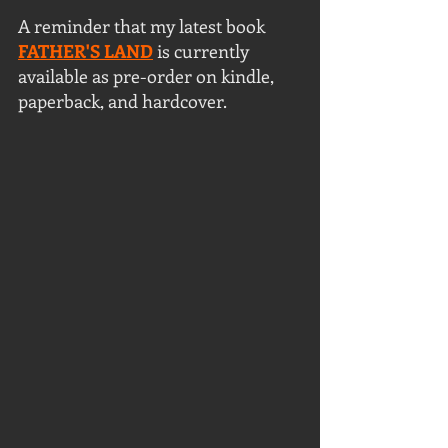
A reminder that my latest book 
FATHER'S LAND
 is currently 
available as pre-order on kindle, 
paperback, and hardcover.