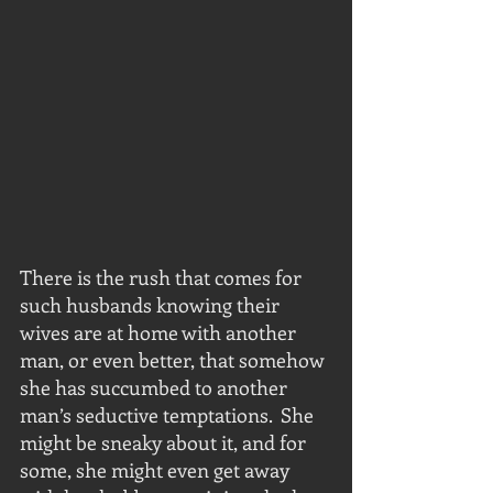
There is the rush that comes for 
such husbands knowing their 
wives are at home with another 
man, or even better, that somehow 
she has succumbed to another 
man’s seductive temptations.  She 
might be sneaky about it, and for 
some, she might even get away 