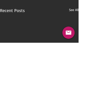
Recent Posts
See All