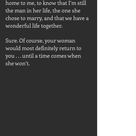
home to me, to know that I’m still 
the man in her life, the one she 
chose to marry, and that we have a 
wonderful life together.
Sure. Of course, your woman 
would most definitely return to 
you . . . until a time comes when 
she won’t.