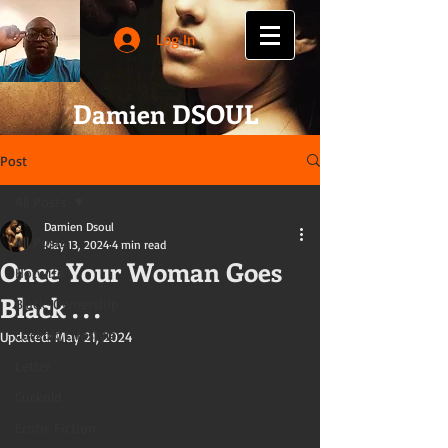
Log In
Damien DSOUL
Post
All Posts
Damien Dsoul
All Posts
May 13, 2024
4 min read
Once Your Woman Goes
Hotwife
Black . . .
Black-Ownership
Cuckold Lifestyle
Updated:
May 21, 2024
Letter
Cuckold
Erotic Fiction