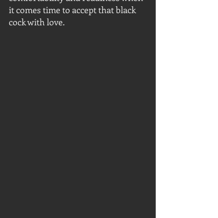
it comes time to accept that black 
cock with love.