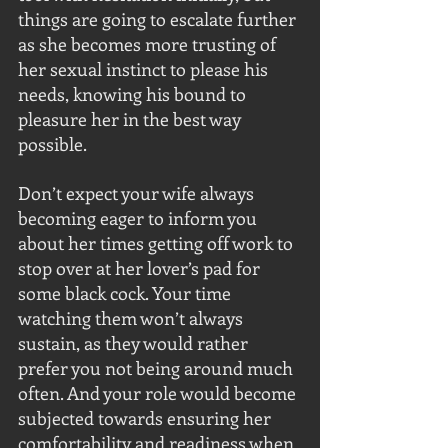
things are going to escalate further 
as she becomes more trusting of 
her sexual instinct to please his 
needs, knowing his bound to 
pleasure her in the best way 
possible.
Don’t expect your wife always 
becoming eager to inform you 
about her times getting off work to 
stop over at her lover’s pad for 
some black cock. Your time 
watching them won’t always 
sustain, as they would rather 
prefer you not being around much 
often. And your role would become 
subjected towards ensuring her 
comfortability and readiness when 