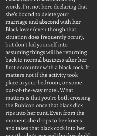
words. I’m not here declaring that 
she’s bound to delete your 
marriage and abscond with her 
Black lover (even though that 
situation does frequently occur), 
but don’t kid yourself into 
assuming things will be returning 
back to normal business after her 
first encounter with a black cock. It 
matters not if the activity took 
place in your bedroom, or some 
out-of-the-way motel. What 
matters is that you’re both crossing 
the Rubicon once that black dick 
rips into her cunt. Even from the 
moment she drops to her knees 
and takes that black cock into her 
mouth, she’s crossed the threshold 