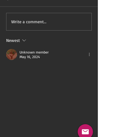
Black History Month is
In May Comes 
Write a comment...
Servitude Month!
(Excerpt)
Newest
Unknown member
May 16, 2024