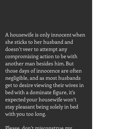
A housewife is only innocent when 
she sticks to her husband and 
doesn’t veer to attempt any 
compromising action to be with 
another man besides him. But 
those days of innocence are often 
negligible, and as most husbands 
get to desire viewing their wives in 
bed with a dominate figure, it’s 
expected your housewife won’t 
stay pleasant being solely in bed 
with you too long.
Please, don’t misconstrue my 