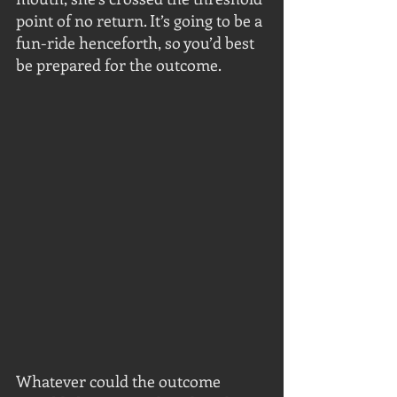
point of no return. It’s going to be a 
fun-ride henceforth, so you’d best 
be prepared for the outcome.
Whatever could the outcome 