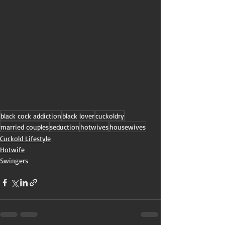
black cock addiction
black lover
cuckoldry
married couples
seduction
hotwives
housewives
Cuckold Lifestyle
Hotwife
Swingers