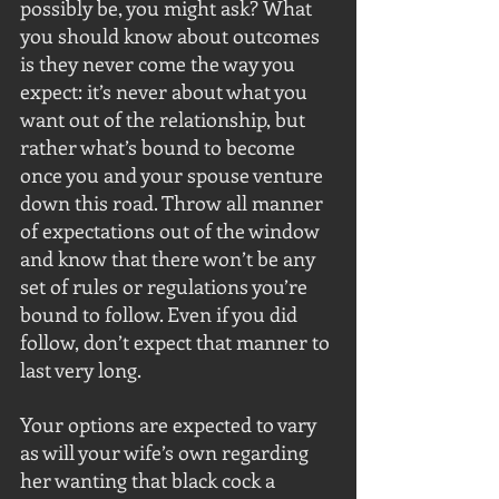
possibly be, you might ask? What 
you should know about outcomes 
is they never come the way you 
expect: it’s never about what you 
want out of the relationship, but 
rather what’s bound to become 
once you and your spouse venture 
down this road. Throw all manner 
of expectations out of the window 
and know that there won’t be any 
set of rules or regulations you’re 
bound to follow. Even if you did 
follow, don’t expect that manner to 
last very long.
Your options are expected to vary 
as will your wife’s own regarding 
her wanting that black cock a 