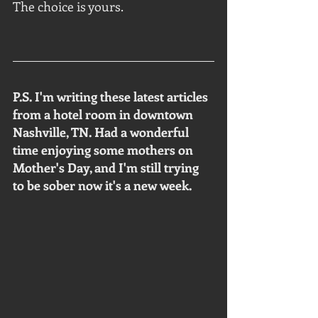
The choice is yours.
P.S. I'm writing these latest articles 
from a hotel room in downtown 
Nashville, TN. Had a wonderful 
time enjoying some mothers on 
Mother's Day, and I'm still trying 
to be sober now it's a new week. 