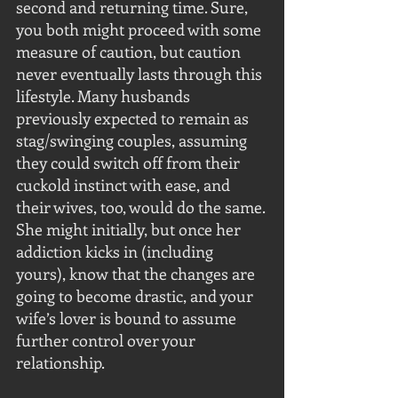
second and returning time. Sure, 
you both might proceed with some 
measure of caution, but caution 
never eventually lasts through this 
lifestyle. Many husbands 
previously expected to remain as 
stag/swinging couples, assuming 
they could switch off from their 
cuckold instinct with ease, and 
their wives, too, would do the same. 
She might initially, but once her 
addiction kicks in (including 
yours), know that the changes are 
going to become drastic, and your 
wife’s lover is bound to assume 
further control over your 
relationship.