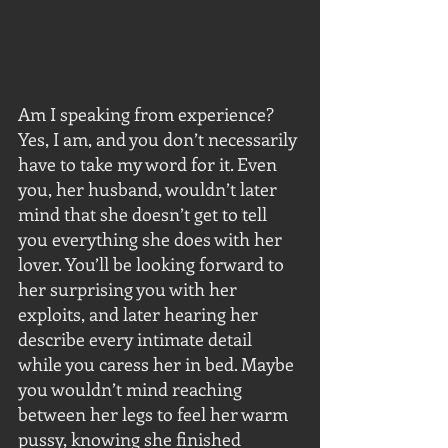
Am I speaking from experience? 
Yes, I am, and you don’t necessarily 
have to take my word for it. Even 
you, her husband, wouldn’t later 
mind that she doesn’t get to tell 
you everything she does with her 
lover. You’ll be looking forward to 
her surprising you with her 
exploits, and later hearing her 
describe every intimate detail 
while you caress her in bed. Maybe 
you wouldn’t mind reaching 
between her legs to feel her warm 
pussy, knowing she finished 