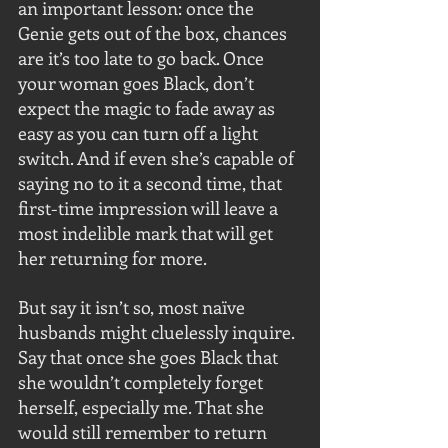
an important lesson: once the 
Genie gets out of the box, chances 
are it’s too late to go back. Once 
your woman goes Black, don’t 
expect the magic to fade away as 
easy as you can turn off a light 
switch. And if even she’s capable of 
saying no to it a second time, that 
first-time impression will leave a 
most indelible mark that will get 
her returning for more.
But say it isn’t so, most naïve 
husbands might cluelessly inquire. 
Say that once she goes Black that 
she wouldn’t completely forget 
herself, especially me. That she 
would still remember to return 