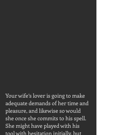
Your wife’s lover is going to make 
adequate demands of her time and 
pleasure, and likewise so would 
she once she commits to his spell. 
She might have played with his 
tool with hesitation initially, but 