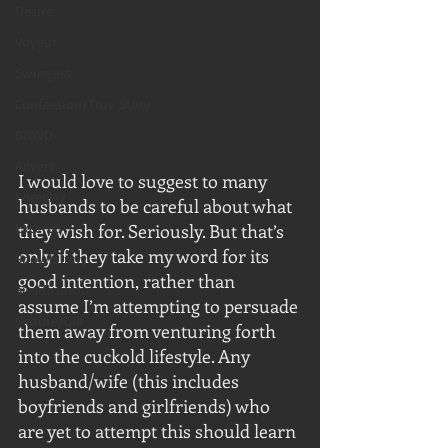
Desire
Voyeur
Swingers
Confession/True Story
BNWO
Advert
I would love to suggest to many 
Foreplay
husbands to be careful about what 
Excerpt
they wish for. Seriously. But that’s 
only if they take my word for its 
Snowbunny
good intention, rather than 
Sissification
assume I’m attempting to persuade 
Mature/Gilf
them away from venturing forth 
into the cuckold lifestyle. Any 
husband/wife (this includes 
boyfriends and girlfriends) who 
are yet to attempt this should learn 