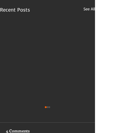
Recent Posts
See All
4 Comments