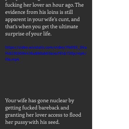
fucking her lover an hour ago. The 
evidence from his loins is still 
apparent in your wife’s cunt, and 
that’s when you get the ultimate 
surprise of your life.
https://video.wixstatic.com/video/1fe093_04a
f402303094436a880ab03acecf91d/720p/mp4/
file.mp4
Your wife has gone nuclear by 
getting fucked bareback and 
granting her lover access to flood 
her pussy with his seed.