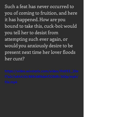
Such a feat has never occurred to 
you of coming to fruition, and here 
it has happened. How are you 
bound to take this, cuck-boi: would 
you tell her to desist from 
attempting such ever again, or 
would you anxiously desire to be 
present next time her lover floods 
her cunt?
https://video.wixstatic.com/video/1fe093_20e
f7a2c7a64433c989cb89da4f228d9/360p/mp4/
file.mp4