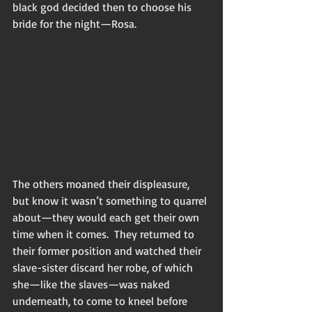
black god decided then to choose his 
bride for the night—Rosa.
The others moaned their displeasure, 
but know it wasn’t something to quarrel 
about—they would each get their own 
time when it comes.  They returned to 
their former position and watched their 
slave-sister discard her robe, of which 
she—like the slaves—was naked 
underneath, to come to kneel before 