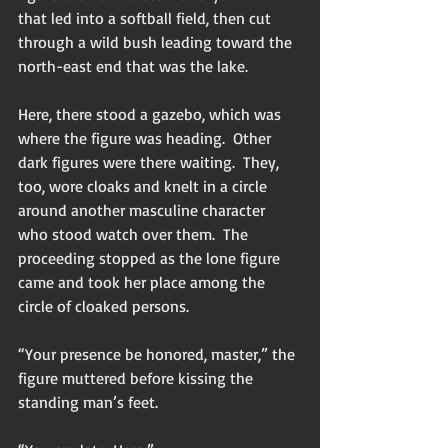
that led into a softball field, then cut 
through a wild bush leading toward the 
north-east end that was the lake.
Here, there stood a gazebo, which was 
where the figure was heading.  Other 
dark figures were there waiting.  They, 
too, wore cloaks and knelt in a circle 
around another masculine character 
who stood watch over them.  The 
proceeding stopped as the lone figure 
came and took her place among the 
circle of cloaked persons.
“Your presence be honored, master,” the 
figure muttered before kissing the 
standing man’s feet.