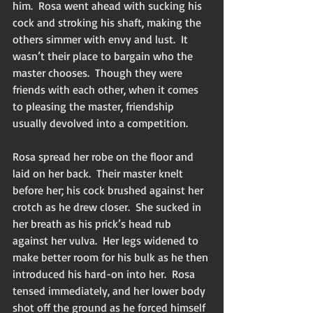
him.  Rosa went ahead with sucking his 
cock and stroking his shaft, making the 
others simmer with envy and lust.  It 
wasn’t their place to bargain who the 
master chooses.  Though they were 
friends with each other, when it comes 
to pleasing the master, friendship 
usually devolved into a competition. 
Rosa spread her robe on the floor and 
laid on her back.  Their master knelt 
before her; his cock brushed against her 
crotch as he drew closer.  She sucked in 
her breath as his prick’s head rub 
against her vulva.  Her legs widened to 
make better room for his bulk as he then 
introduced his hard-on into her.  Rosa 
tensed immediately, and her lower body 
shot off the ground as he forced himself 