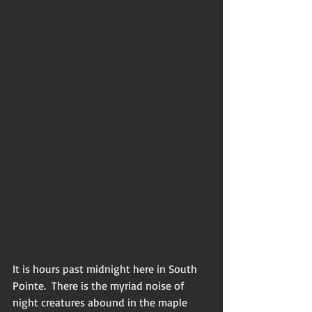
It is hours past midnight here in South 
Pointe.  There is the myriad noise of 
night creatures abound in the maple 