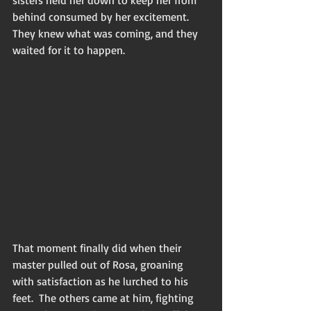
behind consumed by her excitement.  
They knew what was coming, and they 
waited for it to happen.
That moment finally did when their 
master pulled out of Rosa, groaning 
with satisfaction as he lurched to his 
feet.  The others came at him, fighting 