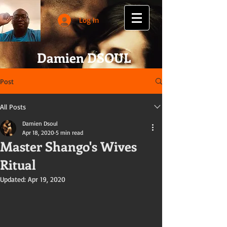
Log In
Damien DSOUL
Post
All Posts
Damien Dsoul
Apr 18, 2020
5 min read
Master Shango's Wives
Ritual
Updated:
Apr 19, 2020