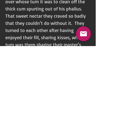
over whose turn it was to clean off the 
thick cum spurting out of his phallus.  
That sweet nectar they craved so badly 
that they couldn’t do without it.  They 
turned to each other after having 
enjoyed their fill, sharing kisses, which in 
turn was them sharing their master’s 
essence.  Once the ritual concluded, they 
knelt before their master and bowed 
their heads while kissing his feet.
“Thank you, master,” they murmured.  
“We await your next teaching.”
A lone figure stood twenty feet from the 
gazebo under the shadow of trees, 
observing the ritual.  He was the 
designated gate-keeper whose duty it 
was to keep watch over the ceremony.  