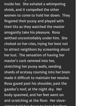
inside her.  She exhaled a whimpering 
shriek, and it compelled the other 
women to come to hold her down.  They 
fingered their pussy and played with 
their tits as they watched the master 
arrogantly take his pleasure.  Rosa 
writhed uncontrollably under him.  She 
choked on her cries, trying her best not 
to attract neighbors by screaming aloud 
her lust.  The sensation of having her 
master’s cock rammed into her, 
stretching her pussy walls, sending 
shards of ecstasy coursing into her brain 
made it difficult to maintain her resolve.  
Rosa gazed past his shoulder, past the 
gazebo’s roof, at the night sky.  Her 
body spasmed, and her feet went on 
and scratching at the floor.  Her slave-
sisters held her down to keep her from 