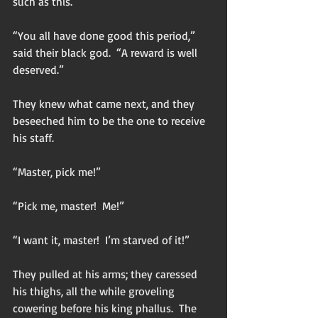
such as this.
“You all have done good this period,” 
said their black god.  “A reward is well 
deserved.”
They knew what came next, and they 
beseeched him to be the one to receive 
his staff.
“Master, pick me!”
“Pick me, master!  Me!”
“I want it, master!  I’m starved of it!”
They pulled at his arms; they caressed 
his thighs, all the while groveling 
cowering before his king phallus.  The 