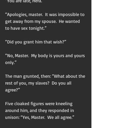
“You are late, Hera.”
“Apologies, master.  It was impossible to 
get away from my spouse.  He wanted 
to have sex tonight.”
“Did you grant him that wish?”
“No, Master.  My body is yours and yours 
only.”
The man grunted, then: “What about the 
rest of you, my slaves?  Do you all 
agree?”
Five cloaked figures were kneeling 
around him, and they responded in 
unison: “Yes, Master.  We all agree.”