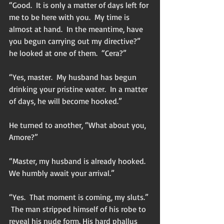
“Good.  It is only a matter of days left for 
me to be here with you.  My time is 
almost at hand.  In the meantime, have 
you begun carrying out my directive?” 
he looked at one of them.  “Cera?”
“Yes, master.  My husband has begun 
drinking your pristine water.  In a matter 
of days, he will become hooked.”
He turned to another, “What about you, 
Amore?”
“Master, my husband is already hooked.  
We humbly await your arrival.”
“Yes.  That moment is coming, my sluts.” 
 The man stripped himself of his robe to 
reveal his nude form. His hard phallus 