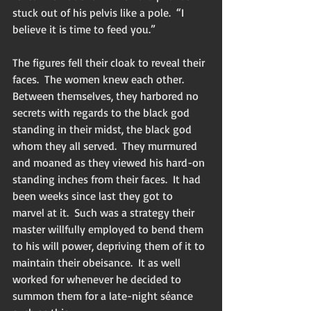
stuck out of his pelvis like a pole.  “I 
believe it is time to feed you.”
The figures fell their cloak to reveal their 
faces.  The women knew each other.  
Between themselves, they harbored no 
secrets with regards to the black god 
standing in their midst, the black god 
whom they all served.  They murmured 
and moaned as they viewed his hard-on 
standing inches from their faces.  It had 
been weeks since last they got to 
marvel at it.  Such was a strategy their 
master willfully employed to bend them 
to his will power, depriving them of it to 
maintain their obeisance.  It as well 
worked for whenever he decided to 
summon them for a late-night séance 