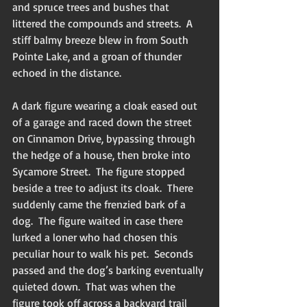
and spruce trees and bushes that 
littered the compounds and streets.  A 
stiff balmy breeze blew in from South 
Pointe Lake, and a groan of thunder 
echoed in the distance.
A dark figure wearing a cloak eased out 
of a garage and raced down the street 
on Cinnamon Drive, bypassing through 
the hedge of a house, then broke into 
Sycamore Street.  The figure stopped 
beside a tree to adjust its cloak.  There 
suddenly came the frenzied bark of a 
dog.  The figure waited in case there 
lurked a loner who had chosen this 
peculiar hour to walk his pet.  Seconds 
passed and the dog’s barking eventually 
quieted down.  That was when the 
figure took off across a backyard trail 