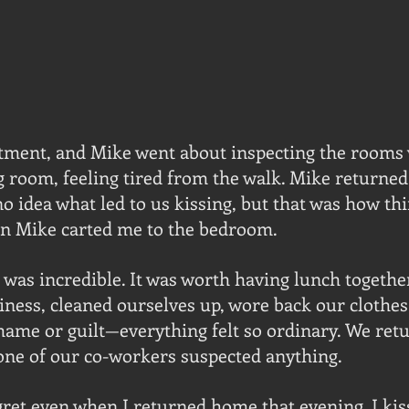
tment, and Mike went about inspecting the rooms w
ng room, feeling tired from the walk. Mike returned
o idea what led to us kissing, but that was how thi
en Mike carted me to the bedroom.
t was incredible. It was worth having lunch togethe
ness, cleaned ourselves up, wore back our clothes,
hame or guilt—everything felt so ordinary. We retu
one of our co-workers suspected anything.
ret even when I returned home that evening. I ki