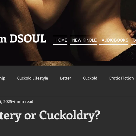
en DSOUL
HOME
NEW KINDLE
AUDIOBOOKS
hip
Cuckold Lifestyle
Letter
Cuckold
Erotic Fiction
6, 2025
4 min read
y
BNWO
Advert
Foreplay
Excerpt
Snowbunn
ltery or Cuckoldry?