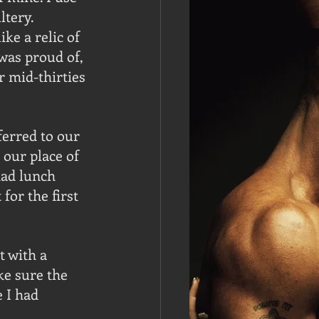
tery. 
ke a relic of 
was proud of, 
r mid-thirties 
erred to our 
 our place of 
ad lunch 
or the first 
 with a 
ke sure the 
 I had 