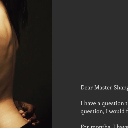
Dear Master Shan
I have a question t
question, I would f
For months, I have