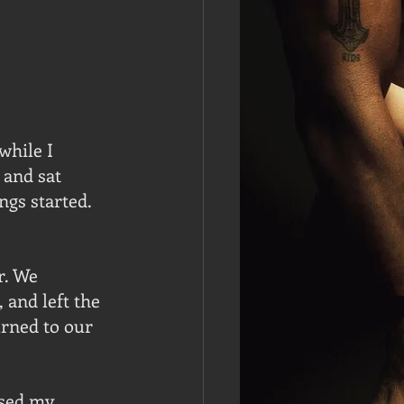
hile I 
 and sat 
ngs started. 
r. We 
 and left the 
rned to our 
ssed my 