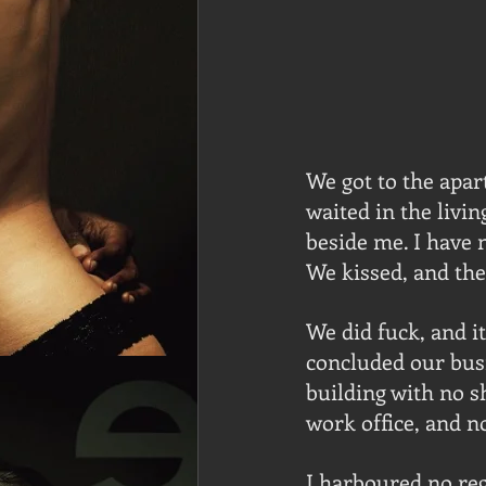
We got to the apar
waited in the livi
beside me. I have n
We kissed, and th
We did fuck, and i
concluded our busi
building with no s
work office, and n
I harboured no reg