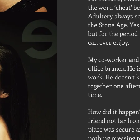
the word ‘cheat’ b
Adultery always so
the Stone Age. Yes
but for the period
can ever enjoy.
My co-worker and I
office branch. He 
work. He doesn’t 
together one after
time.
How did it happen
friend not far fro
place was secure an
nothing pressing t