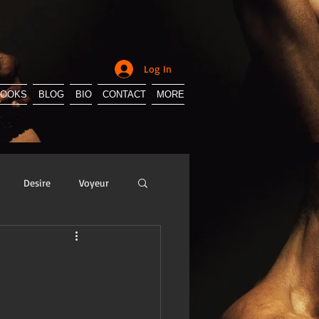
Log In
BOOKS
BLOG
BIO
CONTACT
MORE
Desire
Voyeur
y
Sissification