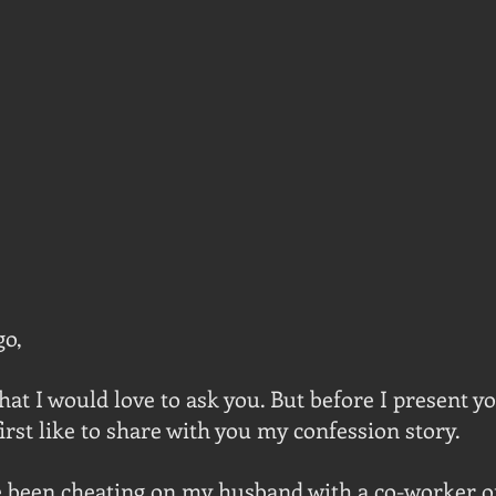
go,
hat I would love to ask you. But before I present yo
irst like to share with you my confession story.
 been cheating on my husband with a co-worker of