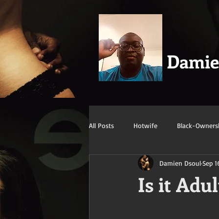
Dami
All Posts
Hotwife
Black-Owners
Damien Dsoul
Sep 1
Swingers
Confession/True Stor
Is it Adu
Mature/Gilf