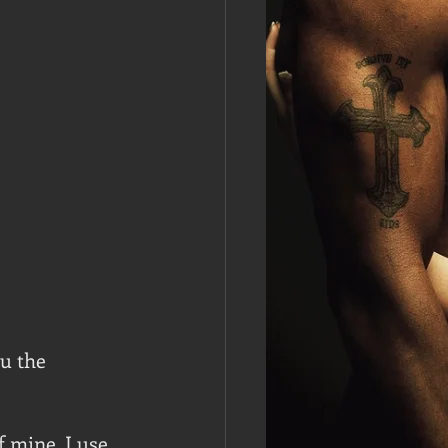
u the 
 mine. I use 