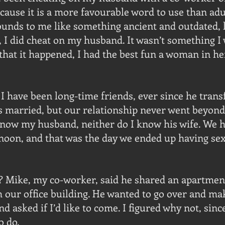
ecause it is a more favourable word to use than adul
unds to me like something ancient and outdated, li
, I did cheat on my husband. It wasn’t something I 
 that it happened, I had the best fun a woman in he
 have been long-time friends, ever since he transf
is married, but our relationship never went beyond
know my husband, neither do I know his wife. We h
noon, and that was the day we ended up having sex f
? Mike, my co-worker, said he shared an apartment
m our office building. He wanted to go over and ma
d asked if I’d like to come. I figured why not, since
o do.