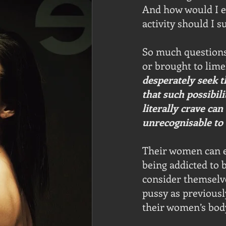
And how would I e
activity should I s
So much questions 
or brought to limel
desperately seek t
that such possibili
literally crave ca
unrecognisable to 
Their women can e
being addicted to 
consider themselves
pussy as previousl
their women’s bod