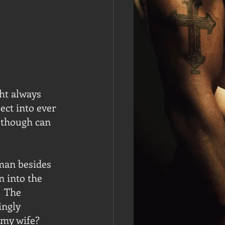
ht always 
ct into ever 
 though can 
man besides 
 into the 
  The 
ingly 
my wife?  