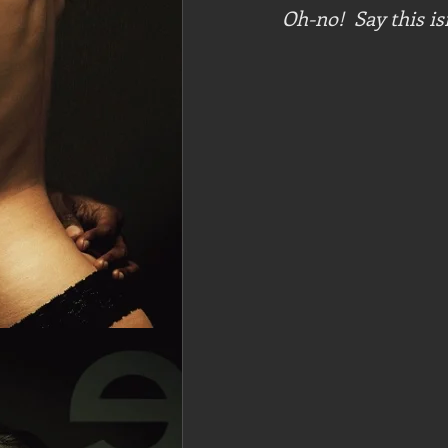
Oh-no!  Say this is