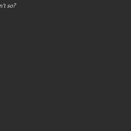
n’t so?