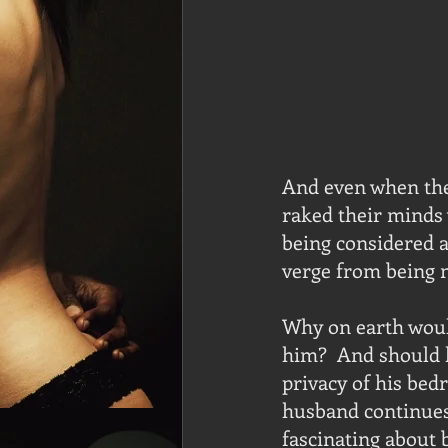
And even when they
raked their minds 
being considered a
verge from being m
Why on earth woul
him?  And should h
privacy of his bed
husband continues 
fascinating about 