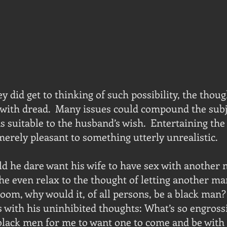
 did get to thinking of such possibility, the thoug
with dread.  Many issues could compound the subje
s suitable to the husband’s wish.  Entertaining the
erely pleasant to something utterly unrealistic.
d he dare want his wife to have sex with another 
e even relax to the thought of letting another man
room, why would it, of all persons, be a black man?
with his uninhibited thoughts: What’s so engross
black men for me to want one to come and be with 