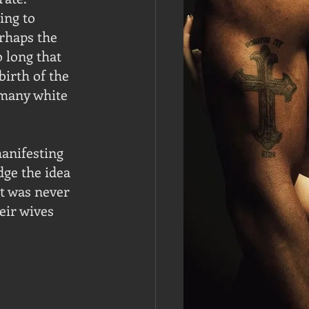
ing to 
rhaps the 
 long that 
birth of the 
 many white 
anifesting 
dge the idea 
t was never 
eir wives 