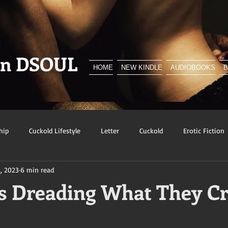
en DSOUL
HOME
NEW KINDLE
AUDIOBOOKS
hip
Cuckold Lifestyle
Letter
Cuckold
Erotic Fiction
, 2023
6 min read
y
BNWO
Advert
Foreplay
Excerpt
Snowbunn
 Dreading What They C