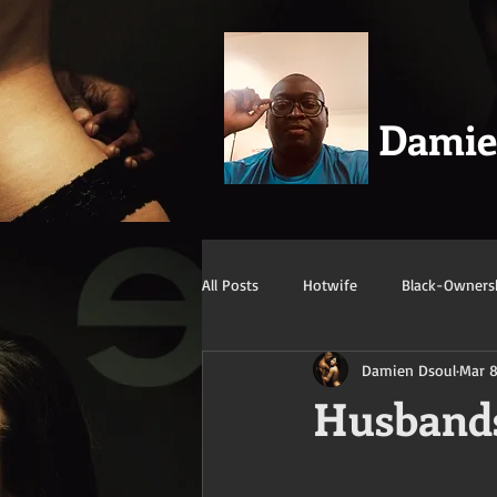
Dami
All Posts
Hotwife
Black-Owners
Damien Dsoul
Mar 8
Swingers
Confession/True Stor
Husbands
Mature/Gilf