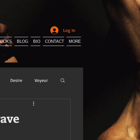
Log In
BOOKS
BLOG
BIO
CONTACT
MORE
Desire
Voyeur
y
Sissification
rave