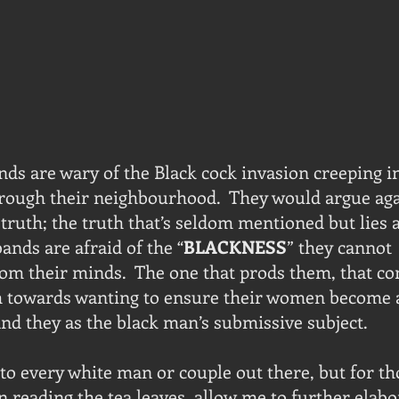
s are wary of the Black cock invasion creeping in
hrough their neighbourhood.  They would argue agai
truth; the truth that’s seldom mentioned but lies a
ands are afraid of the “
BLACKNESS
” they cannot 
m their minds.  The one that prods them, that co
towards wanting to ensure their women become a
and they as the black man’s submissive subject.
 to every white man or couple out there, but for t
on reading the tea leaves, allow me to further elabo