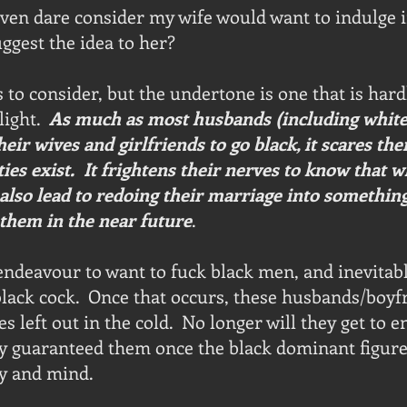
ven dare consider my wife would want to indulge i
uggest the idea to her?
to consider, but the undertone is one that is har
ight.  
As much as most husbands (including white
heir wives and girlfriends to go black, it scares th
ties exist.  It frightens their nerves to know that w
n also lead to redoing their marriage into something
them in the near future
.  
ndeavour to want to fuck black men, and inevitab
black cock.  Once that occurs, these husbands/boyf
 left out in the cold.  No longer will they get to e
y guaranteed them once the black dominant figure
y and mind.