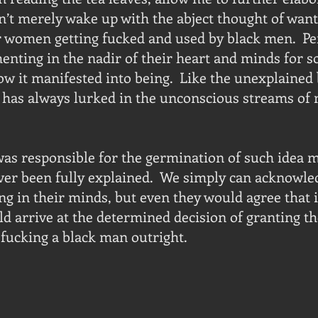
t merely wake up with the abject thought of want
r women getting fucked and used by black men.  Pe
enting in the nadir of their heart and minds for so
ow it manifested into being.  Like the unexplained 
a has always lurked in the unconscious streams of
as responsible for the germination of such idea m
ever been fully explained.  We simply can acknowle
g in their minds, but even they would agree that i
 arrive at the determined decision of granting th
fucking a black man outright.