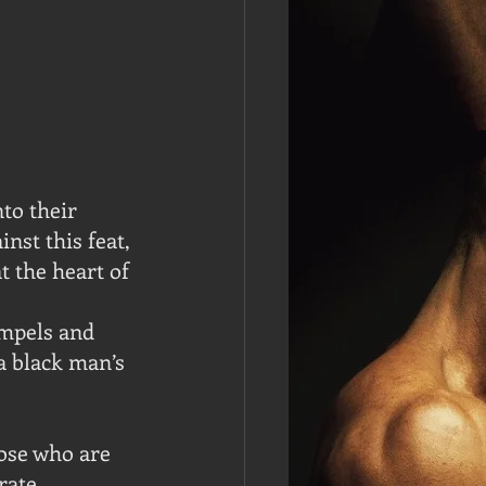
to their 
nst this feat, 
t the heart of 
mpels and 
 black man’s 
hose who are 
rate.