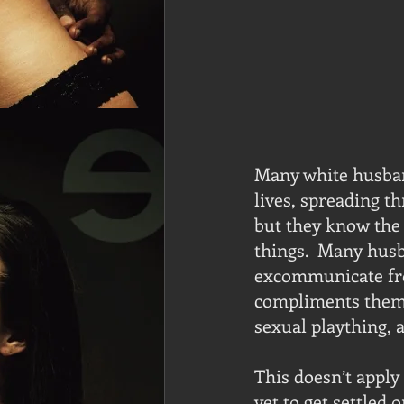
Many white husband
lives, spreading t
but they know the 
things.  Many husb
excommunicate fro
compliments them 
sexual plaything, 
This doesn’t apply
yet to get settled 