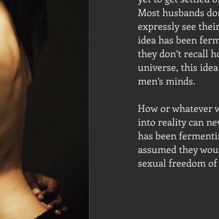
Most husbands don’
expressly see thei
idea has been ferm
they don’t recall h
universe, this ide
men’s minds.  
How or whatever w
into reality can n
has been fermentin
assumed they would
sexual freedom of 