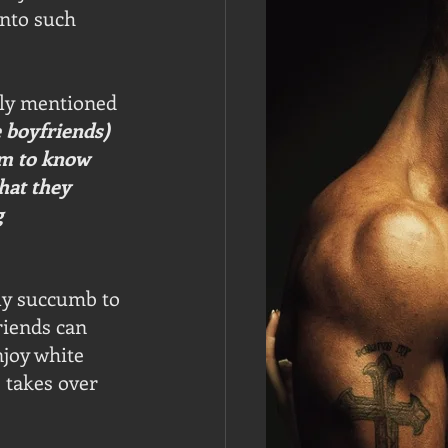
nto such 
dly mentioned 
 boyfriends) 
em to know 
hat they 
 
ly succumb to 
riends can 
njoy white 
 takes over 