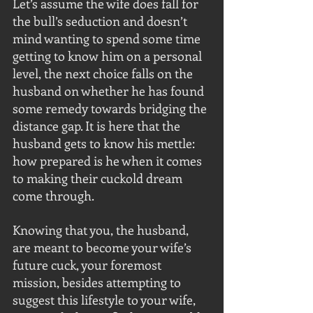
Let’s assume the wife does fall for 
the bull’s seduction and doesn’t 
mind wanting to spend some time 
getting to know him on a personal 
level, the next choice falls on the 
husband on whether he has found 
some remedy towards bridging the 
distance gap. It is here that the 
husband gets to know his mettle: 
how prepared is he when it comes 
to making their cuckold dream 
come through.
Knowing that you, the husband, 
are meant to become your wife’s 
future cuck, your foremost 
mission, besides attempting to 
suggest this lifestyle to your wife, 