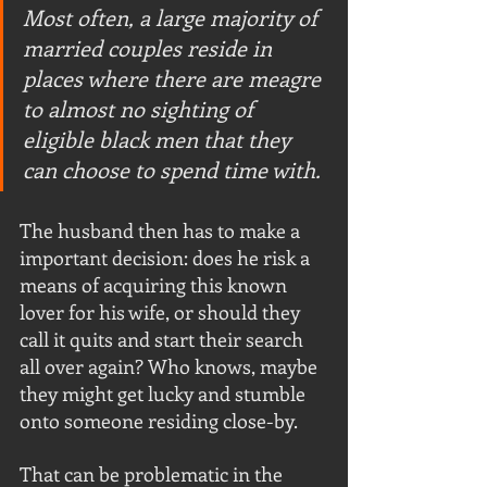
Most often, a large majority of 
married couples reside in 
places where there are meagre 
to almost no sighting of 
eligible black men that they 
can choose to spend time with. 
The husband then has to make a 
important decision: does he risk a 
means of acquiring this known 
lover for his wife, or should they 
call it quits and start their search 
all over again? Who knows, maybe 
they might get lucky and stumble 
onto someone residing close-by.
That can be problematic in the 