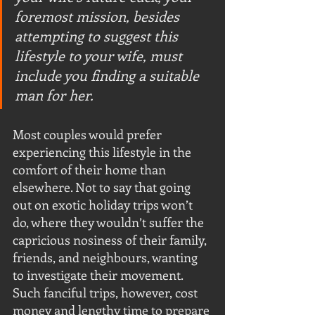
foremost mission, besides 
attempting to suggest this 
lifestyle to your wife, must 
include you finding a suitable 
man for her. 
Most couples would prefer 
experiencing this lifestyle in the 
comfort of their home than 
elsewhere. Not to say that going 
out on exotic holiday trips won’t 
do, where they wouldn’t suffer the 
capricious nosiness of their family, 
friends, and neighbours, wanting 
to investigate their movement. 
Such fanciful trips, however, cost 
money and lengthy time to prepare 