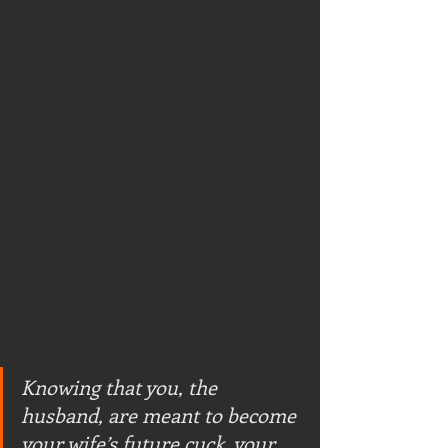
Knowing that you, the 
husband, are meant to become 
your wife’s future cuck, your 