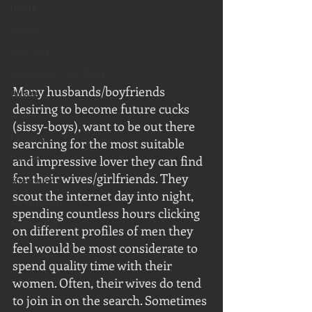
Desire
Voyeur
Swingers
Confession/True Story
Many husbands/boyfriends 
BNWO
desiring to become future cucks 
Advert
(sissy-boys), want to be out there 
Foreplay
searching for the most suitable 
Excerpt
and impressive lover they can find 
for their wives/girlfriends. They 
Snowbunny
scout the internet day into night, 
Sissification
spending countless hours clicking 
Mature/Gilf
on different profiles of men they 
feel would be most considerate to 
spend quality time with their 
women. Often, their wives do tend 
to join in on the search. Sometimes 