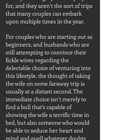
for, and they aren’t the sort of trips 
that many couples can embark 
upon multiple times in the year.
For couples who are starting out as 
beginners, and husbands who are 
still attempting to convince their 
fickle wives regarding the 
delectable choice of venturing into 
this lifestyle, the thought of taking 
the wife on some faraway trip is 
usually at a distant second. The 
immediate choice isn’t merely to 
find a bull that’s capable of 
showing the wife a terrific time in 
bed, but also someone who would 
be able to seduce her heart and 
mind and quell whatever doubts 