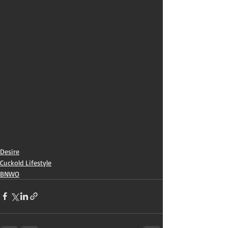
Desire
Cuckold Lifestyle
BNWO