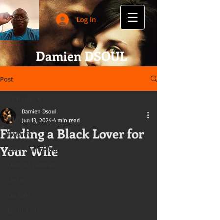
Log In
Damien DSOUL
Post
All Posts
Damien Dsoul
All Posts
Jun 13, 2024
4 min read
Finding a Black Lover for
Hotwife
Your Wife
Black-Ownership
Cuckold Lifestyle
Letter
Cuckold
Erotic Fiction