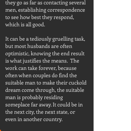
they go as far as contacting several 
men, establishing correspondence 
to see how best they respond, 
which is all good.
It can be a tediously gruelling task, 
but most husbands are often 
optimistic, knowing the end result 
is what justifies the means.  The 
work can take forever, because 
often when couples do find the 
suitable man to make their cuckold 
dream come through, the suitable 
man is probably residing 
someplace far away. It could be in 
the next city, the next state, or 
even in another country.