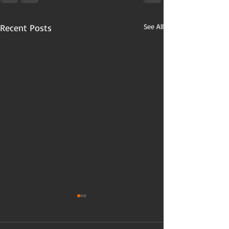
Recent Posts
See All