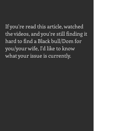
If you're read this article, watched 
the videos, and you're still finding it 
hard to find a Black bull/Dom for 
you/your wife, I'd like to know 
what your issue is currently.