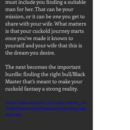
must include you finding a suitable 
man for her. That can be your 
mission, or it can be one you get to 
share with your wife. What matters 
is that your cuckold journey starts 
once you’ve made it known to 
yourself and your wife that this is 
the dream you desire.
The next becomes the important 
hurdle: finding the right bull/Black 
Master that’s meant to make your 
cuckold fantasy a strong reality.
https://video.wixstatic.com/video/1fe093_c10
31390796a4544888f3bee5ccb3436/480p/mp4
/file.mp4