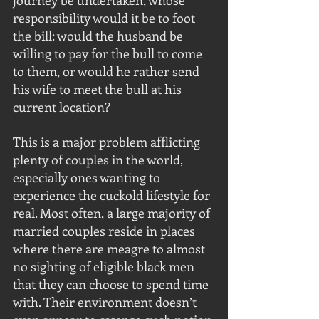
journey be undertaken, whose 
responsibility would it be to foot 
the bill: would the husband be 
willing to pay for the bull to come 
to them, or would he rather send 
his wife to meet the bull at his 
current location?
This is a major problem afflicting 
plenty of couples in the world, 
especially ones wanting to 
experience the cuckold lifestyle for 
real. Most often, a large majority of 
married couples reside in places 
where there are meagre to almost 
no sighting of eligible black men 
that they can choose to spend time 
with. Their environment doesn’t 