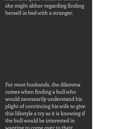
she might abhor regarding finding 
herself in bed with a stranger.
For most husbands, the dilemma 
comes when finding a bull who 
would necessarily understand his 
plight of convincing his wife to give 
this lifestyle a try as it is knowing if 
the bull would be interested in 
wanting to come over to their 