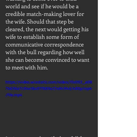
world and see if he would be a 
credible match-making lover for 
the wife. Should that step be 
cleared, the next would getting his 
wife to establish some form of 
communicative correspondence 
with the bull regarding how well 
she can become convinced to want 
to meet with him.
https://video.wixstatic.com/video/1fe093_a08
76696e7c04e18a97f889e27e8494d/480p/mp4
/file.mp4