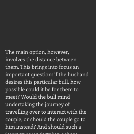
The main option, however, 
involves the distance between 
them. This brings into focus an 
important question: if the husband 
desires this particular bull, how 
possible could it be for them to 
meet? Would the bull mind 
undertaking the journey of 
travelling over to interact with the 
couple, or should the couple go to 
him instead? And should such a 