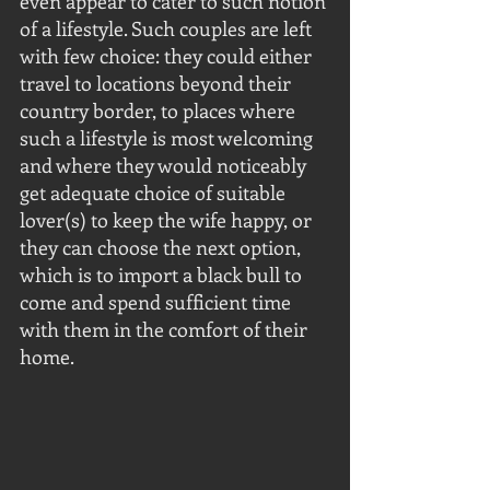
even appear to cater to such notion 
of a lifestyle. Such couples are left 
with few choice: they could either 
travel to locations beyond their 
country border, to places where 
such a lifestyle is most welcoming 
and where they would noticeably 
get adequate choice of suitable 
lover(s) to keep the wife happy, or 
they can choose the next option, 
which is to import a black bull to 
come and spend sufficient time 
with them in the comfort of their 
home.