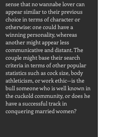
sense that no wannabe lover can 
appear similar to their previous 
choice in terms of character or 
otherwise: one could have a 
winning personality, whereas 
another might appear less 
communicative and distant. The 
couple might base their search 
criteria in terms of other popular 
statistics such as cock size, body 
athleticism, or work ethic—is the 
bull someone who is well known in 
the cuckold community, or does he 
have a successful track in 
conquering married women?