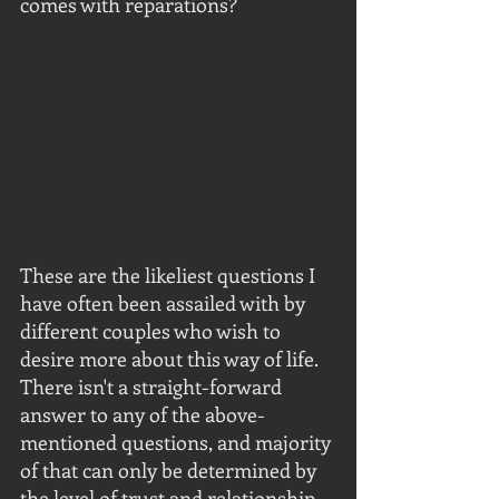
comes with reparations? 
These are the likeliest questions I 
have often been assailed with by 
different couples who wish to 
desire more about this way of life.  
There isn't a straight-forward 
answer to any of the above-
mentioned questions, and majority 
of that can only be determined by 
the level of trust and relationship 