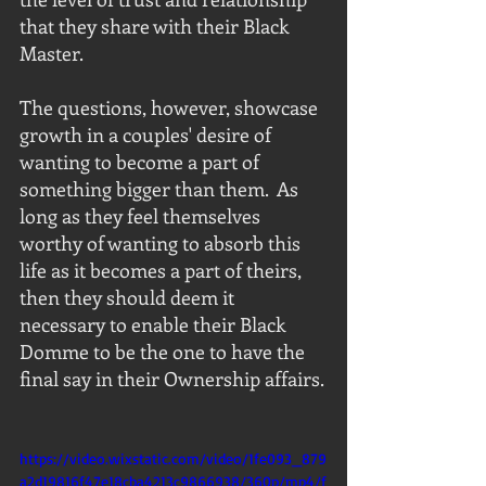
that they share with their Black 
Master. 
The questions, however, showcase 
growth in a couples' desire of 
wanting to become a part of 
something bigger than them.  As 
long as they feel themselves 
worthy of wanting to absorb this 
life as it becomes a part of theirs, 
then they should deem it 
necessary to enable their Black 
Domme to be the one to have the 
final say in their Ownership affairs. 
https://video.wixstatic.com/video/1fe093_879
a2d19816f47e18cba4213c9866938/360p/mp4/f