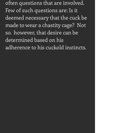
often questions that are involved.  
Few of such questions are: Is it 
deemed necessary that the cuck be 
made to wear a chastity cage?  Not 
so.  however, that desire can be 
determined based on his 
adherence to his cuckold instincts.  