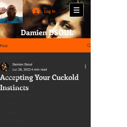
Log In
Damien DSOUL
Post
All Posts
Damien Dsoul
All Posts
Jun 28, 2022
4 min read
Accepting Your Cuckold
Hotwife
Instincts
Black-Ownership
Cuckold Lifestyle
Letter
Cuckold
Erotic Fiction