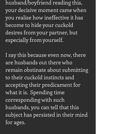
husband/boyfriend reading this, 
your decisive moment came when 
you realise how ineffective it has 
become to hide your cuckold 
desires from your partner, but 
especially from yourself. 
I say this because even now, there 
are husbands out there who 
remain obstinate about submitting 
to their cuckold instincts and 
accepting their predicament for 
what it is.  Spending time 
corresponding with such 
husbands, you can tell that this 
subject has persisted in their mind 
for ages.  