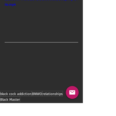
ile.mp4
black cock addiction
BNWO
relationships
Black Master
Black-Ownership
Cuckold Lifestyle