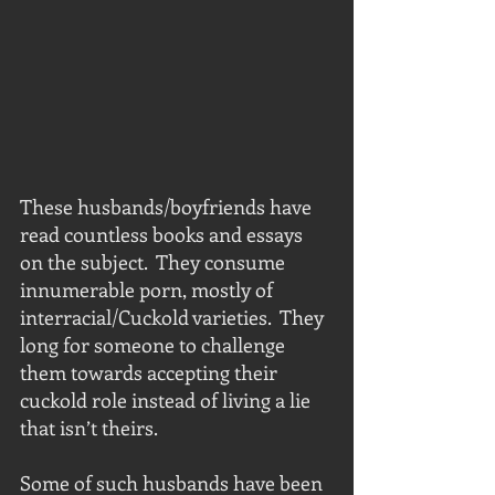
These husbands/boyfriends have 
read countless books and essays 
on the subject.  They consume 
innumerable porn, mostly of 
interracial/Cuckold varieties.  They 
long for someone to challenge 
them towards accepting their 
cuckold role instead of living a lie 
that isn’t theirs.
Some of such husbands have been 