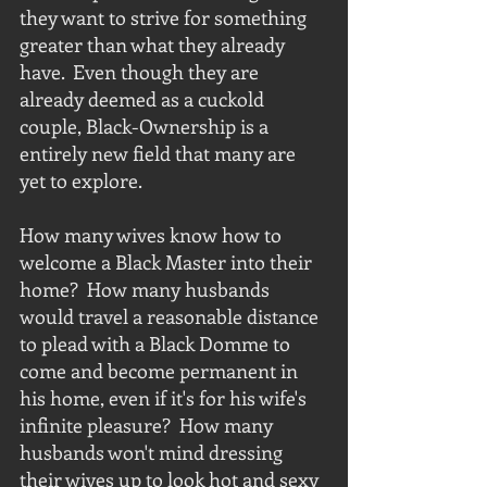
they want to strive for something 
greater than what they already 
have.  Even though they are 
already deemed as a cuckold 
couple, Black-Ownership is a 
entirely new field that many are 
yet to explore.
How many wives know how to 
welcome a Black Master into their 
home?  How many husbands 
would travel a reasonable distance 
to plead with a Black Domme to 
come and become permanent in 
his home, even if it's for his wife's 
infinite pleasure?  How many 
husbands won't mind dressing 
their wives up to look hot and sexy 