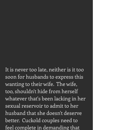
It is never too late, neither is it too 
soon for husbands to express this 
wanting to their wife.  The wife, 
too, shouldn't hide from herself 
whatever that's been lacking in her 
sexual reservoir to admit to her 
husband that she doesn't deserve 
better.  Cuckold couples need to 
feel complete in demanding that 