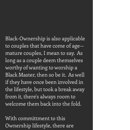
Black-Ownership is also applicable 
to couples that have come of age—
mature couples, I mean to say.  As 
long as a couple deem themselves 
worthy of wanting to worship a 
Black Master, then so be it.  As well 
if they have once been involved in 
the lifestyle, but took a break away 
from it, there's always room to 
welcome them back into the fold.
With committment to this 
Ownership lifestyle, there are 