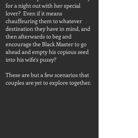
for a night out with her special 
lover?  Even if it means 
chauffeuring them to whatever 
destination they have in mind, and 
then afterwards to beg and 
encourage the Black Master to go 
ahead and empty his copious seed 
into his wife's pussy?
These are but a few scenarios that 
couples are yet to explore together. 