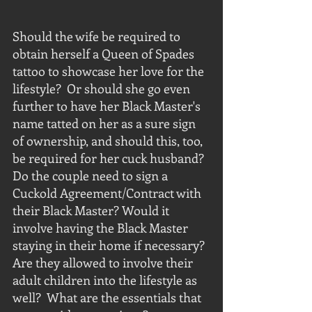
Should the wife be required to 
obtain herself a Queen of Spades 
tattoo to showcase her love for the 
lifestyle?  Or should she go even 
further to have her Black Master's 
name tatted on her as a sure sign 
of ownership, and should this, too, 
be required for her cuck husband?  
Do the couple need to sign a 
Cuckold Agreement/Contract with 
their Black Master? Would it 
involve having the Black Master 
staying in their home if necessary?  
Are they allowed to involve their 
adult children into the lifestyle as 
well?  What are the essentials that 