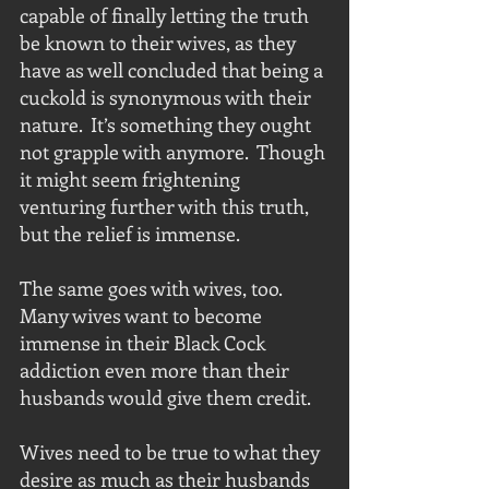
capable of finally letting the truth 
be known to their wives, as they 
have as well concluded that being a 
cuckold is synonymous with their 
nature.  It’s something they ought 
not grapple with anymore.  Though 
it might seem frightening 
venturing further with this truth, 
but the relief is immense. 
The same goes with wives, too.  
Many wives want to become 
immense in their Black Cock 
addiction even more than their 
husbands would give them credit. 
Wives need to be true to what they 
desire as much as their husbands 