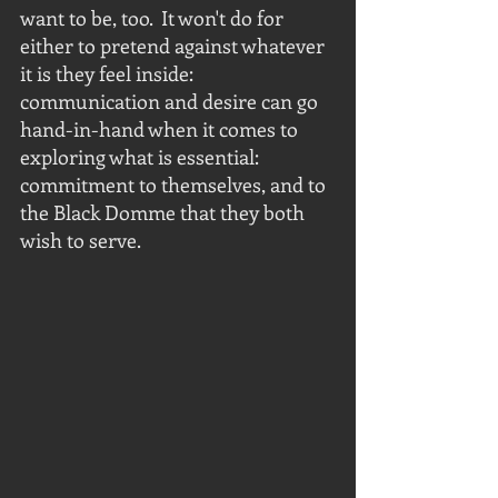
want to be, too.  It won't do for 
either to pretend against whatever 
it is they feel inside: 
communication and desire can go 
hand-in-hand when it comes to 
exploring what is essential: 
commitment to themselves, and to 
the Black Domme that they both 
wish to serve.