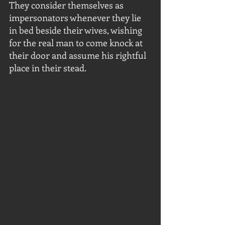
They consider themselves as 
impersonators whenever they lie 
in bed beside their wives, wishing 
for the real man to come knock at 
their door and assume his rightful 
place in their stead.  