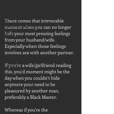
Desire
Voyeur
Swingers
There comes that irrevocable 
moment when you can no longer 
Confession/True Story
hide your most pressing feelings 
BNWO
from your husband/wife.  
Advert
Especially when those feelings 
Foreplay
involves sex with another partner.
Excerpt
If you’re a wife/girlfriend reading 
Snowbunny
this, you’d moment might be the 
Sissification
day when you couldn’t hide 
Mature/Gilf
anymore your need to be 
pleasured by another man, 
preferably a Black Master.
Whereas if you’re the 