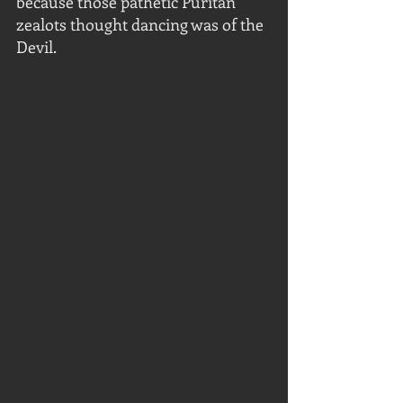
because those pathetic Puritan 
zealots thought dancing was of the 
Devil.