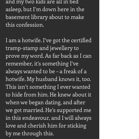
and my two kids are all in bed 
asleep, but I’m down here in the 
basement library about to make 
this confession.
I am a hotwife. I’ve got the certified 
tramp-stamp and jewellery to 
prove my word. As far back as I can 
remember, it’s something I’ve 
always wanted to be – a freak of a 
hotwife. My husband knows it, too. 
This isn’t something I ever wanted 
to hide from him. He knew about it 
when we began dating, and after 
we got married. He’s supported me 
in this endeavour, and I will always 
love and cherish him for sticking 
by me through this.