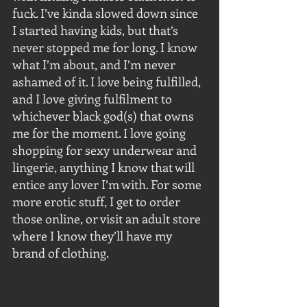
fuck. I’ve kinda slowed down since 
I started having kids, but that’s 
never stopped me for long. I know 
what I’m about, and I’m never 
ashamed of it. I love being fulfilled, 
and I love giving fulfilment to 
whichever black god(s) that owns 
me for the moment. I love going 
shopping for sexy underwear and 
lingerie, anything I know that will 
entice any lover I’m with. For some 
more erotic stuff, I get to order 
those online, or visit an adult store 
where I know they’ll have my 
brand of clothing.