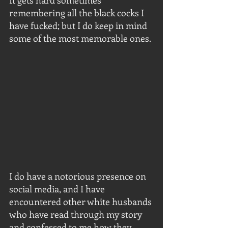
It gets hard sometimes 
remembering all the black cocks I 
have fucked; but I do keep in mind 
some of the most memorable ones.
I do have a notorious presence on 
social media, and I have 
encountered other white husbands 
who have read through my story 
and confessed to me how they 