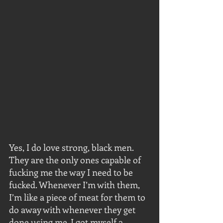
Yes, I do love strong, black men. 
They are the only ones capable of 
fucking me the way I need to be 
fucked. Whenever I’m with them, 
I’m like a piece of meat for them to 
do away with whenever they get 
done using me. I got myself a 