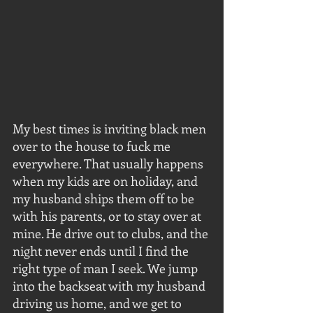
My best times is inviting black men 
over to the house to fuck me 
everywhere. That usually happens 
when my kids are on holiday, and 
my husband ships them off to be 
with his parents, or to stay over at 
mine. He drive out to clubs, and the 
night never ends until I find the 
right type of man I seek. We jump 
into the backseat with my husband 
driving us home, and we get to 