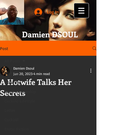
Log In
Damien DSOUL
Post
All Posts
Damien Dsoul
All Posts
Jan 20, 2023
4 min read
A Hotwife Talks Her
Hotwife
Secrets
Black-Ownership
Cuckold Lifestyle
Letter
Cuckold
Erotic Fiction