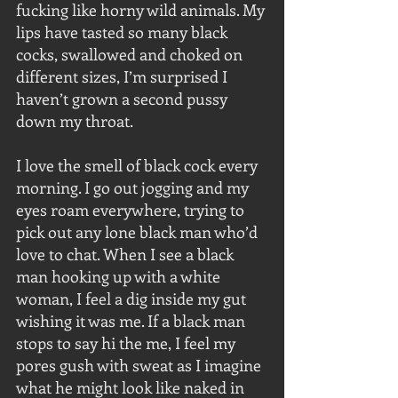
fucking like horny wild animals. My 
lips have tasted so many black 
cocks, swallowed and choked on 
different sizes, I’m surprised I 
haven’t grown a second pussy 
down my throat.
I love the smell of black cock every 
morning. I go out jogging and my 
eyes roam everywhere, trying to 
pick out any lone black man who’d 
love to chat. When I see a black 
man hooking up with a white 
woman, I feel a dig inside my gut 
wishing it was me. If a black man 
stops to say hi the me, I feel my 
pores gush with sweat as I imagine 
what he might look like naked in 