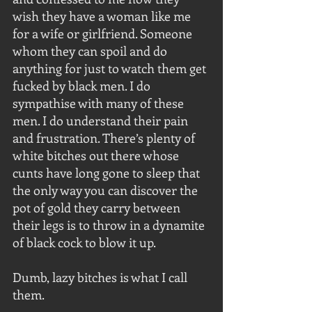
wish they have a woman like me 
for a wife or girlfriend. Someone 
whom they can spoil and do 
anything for just to watch them get 
fucked by black men. I do 
sympathise with many of these 
men. I do understand their pain 
and frustration. There’s plenty of 
white bitches out there whose 
cunts have long gone to sleep that 
the only way you can discover the 
pot of gold they carry between 
their legs is to throw in a dynamite 
of black cock to blow it up. 
Dumb, lazy bitches is what I call 
them.