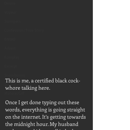
Desire
Voyeur
Swingers
Confession/True Story
BNWO
Advert
Foreplay
Excerpt
Snowbunny
This is me, a certified black cock-
Sissification
whore talking here. 
Mature/Gilf
Once I get done typing out these 
words, everything is going straight 
on the internet. It’s getting towards 
the midnight hour. My husband 