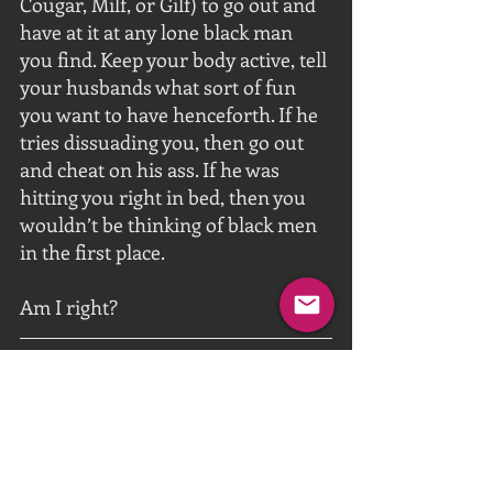
Cougar, Milf, or Gilf) to go out and 
have at it at any lone black man 
you find. Keep your body active, tell 
your husbands what sort of fun 
you want to have henceforth. If he 
tries dissuading you, then go out 
and cheat on his ass. If he was 
hitting you right in bed, then you 
wouldn’t be thinking of black men 
in the first place. 
Am I right?
https://video.wixstatic.com/video/1fe093_e6e
961be68d845559e6b8deca3278c6c/720p/mp4/
file.mp4