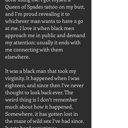
Queen of Spades tattoo on my butt, 
and I’m proud revealing it to 
whichever man wants to have a go 
at me. I love it when black men 
approach me in public and demand 
my attention; usually it ends with 
me connecting with them 
elsewhere.
It was a black man that took my 
virginity. It happened when I was 
eighteen, and since then I’ve never 
thought to look back ever. The 
weird thing is I don’t remember 
much about how it happened. 
Somewhere, it has gotten lost in 
the maze of wild sex I’ve had since. 