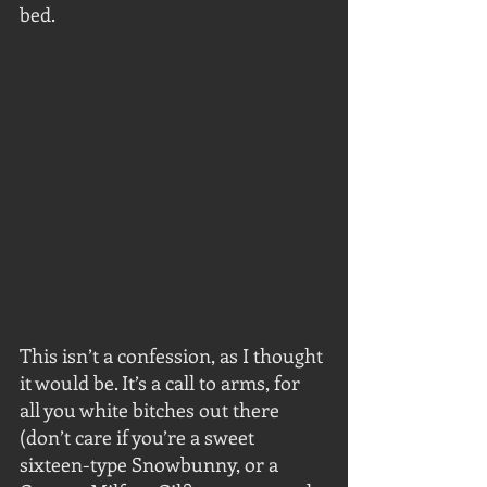
bed.
This isn’t a confession, as I thought 
it would be. It’s a call to arms, for 
all you white bitches out there 
(don’t care if you’re a sweet 
sixteen-type Snowbunny, or a 