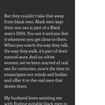
But they couldn’t take that away 
from black men. Black men kept 
their sex; sex is part of a Black 
man’s DNA. You see it and you feel 
it whenever you get close to them. 
When you watch the way they talk, 
the way they walk, it’s part of their 
natural aura. And us, white 
women, we’ve been starved of real 
sex for centuries, now’s the time to 
emancipate our minds and bodies 
and offer it to the real men that 
desire them.
My husband loves assisting me 
with finding suitable black men to 