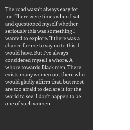
The road wasn’t always easy for 
me. There were times when I sat 
and questioned myself whether 
seriously this was something I 
wanted to explore. If there was a 
chance for me to say no to this, I 
would have. But I’ve always 
considered myself a whore. A 
whore towards Black men. There 
exists many women out there who 
would gladly affirm that, but most 
are too afraid to declare it for the 
world to see; I don't happen to be 
one of such women. 