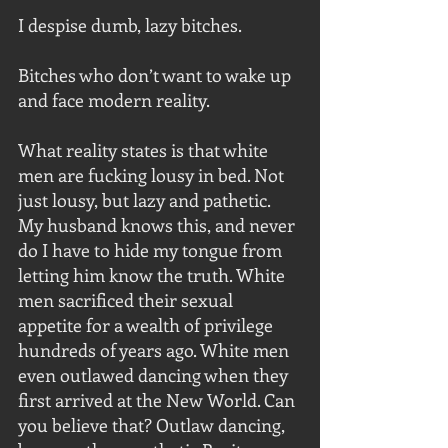
I despise dumb, lazy bitches.
Bitches who don’t want to wake up 
and face modern reality.
What reality states is that white 
men are fucking lousy in bed. Not 
just lousy, but lazy and pathetic. 
My husband knows this, and never 
do I have to hide my tongue from 
letting him know the truth. White 
men sacrificed their sexual 
appetite for a wealth of privilege 
hundreds of years ago. White men 
even outlawed dancing when they 
first arrived at the New World. Can 
you believe that? Outlaw dancing, 