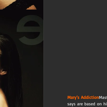
Mary’s Addiction
Mast
says are based on his