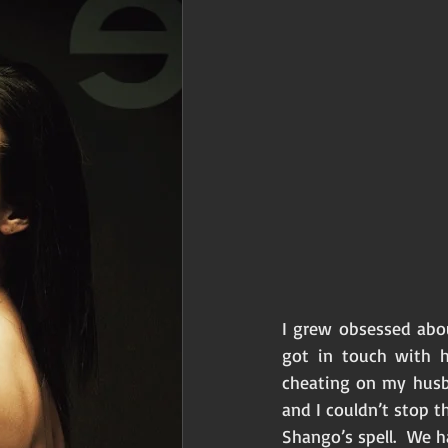
I grew obsessed abo
got in touch with h
cheating on my husb
and I couldn’t stop t
Shango’s spell.  We 