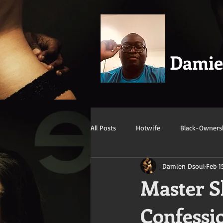
Dami
All Posts
Hotwife
Black-Owners
Damien Dsoul
Feb 1
Swingers
Confession/True Stor
Master Sh
Confessi
Mature/Gilf