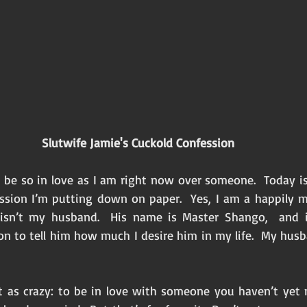
Slutwife Jamie's Cuckold Confession 
 be so in love as I am right now over someone.  Today is 
ssion I’m putting down on paper.  Yes, I am a happily m
sn’t my husband.  His name is Master Shango,  and i
on to tell him how much I desire him in my life.  My husb
t as crazy: to be in love with someone you haven’t yet 