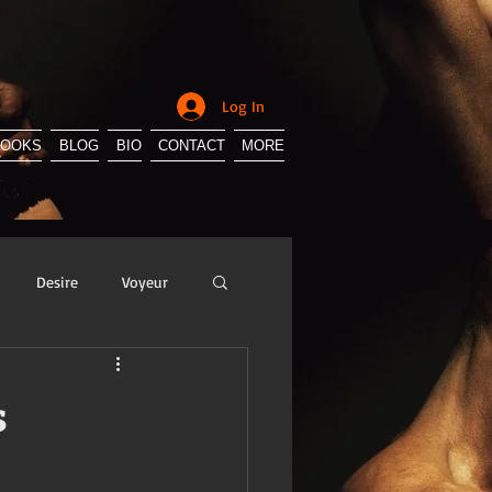
Log In
BOOKS
BLOG
BIO
CONTACT
MORE
Desire
Voyeur
y
Sissification
s