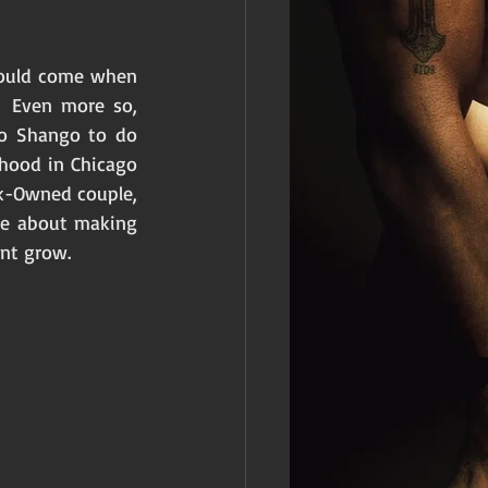
 would come when 
 Even more so, 
to Shango to do 
hood in Chicago 
ck-Owned couple, 
e about making 
nt grow. 