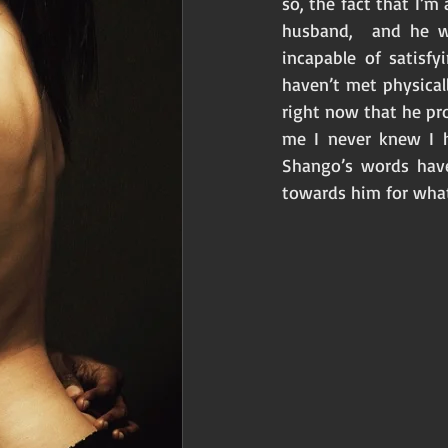
so, the fact that I’m
husband,  and he w
incapable of satisf
haven’t met physical
right now that he pr
me I never knew I h
Shango’s words have
towards him for what