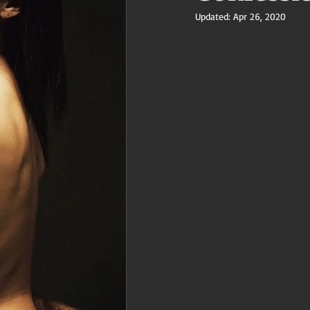
Updated:
Apr 26, 2020