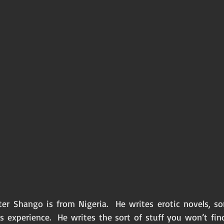
er Shango is from Nigeria.  He writes erotic novels, s
 experience.  He writes the sort of stuff you won’t find 