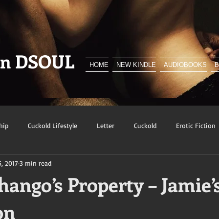
en DSOUL
HOME
NEW KINDLE
AUDIOBOOKS
hip
Cuckold Lifestyle
Letter
Cuckold
Erotic Fiction
5, 2017
3 min read
y
BNWO
Advert
Foreplay
Excerpt
Snowbunn
ango’s Property – Jamie’
on