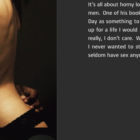
It’s all about horny 
men.  One of his book
Day as something to s
up for a life I would
really, I don’t care.
I never wanted to st
seldom have sex anymo