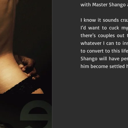
with Master Shango a
I know it sounds craz
I’d want to cuck my
there’s couples out 
whatever I can to in
to convert to this li
Shango will have pe
him become settled 