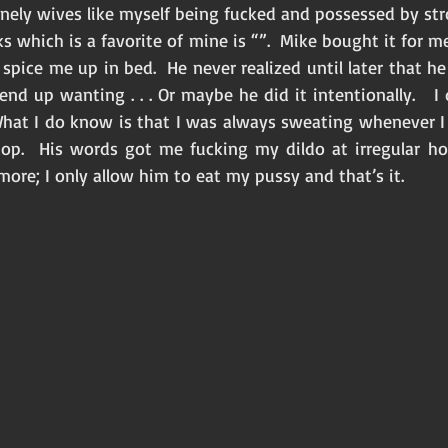
lonely wives like myself being fucked and possessed by str
s which is a favorite of mine is “”.  Mike bought it for me 
pice me up in bed.  He never realized until later that h
 end up wanting . . . Or maybe he did it intentionally.   I
  What I do know is that I was always sweating whenever I r
op.  His words got me fucking my dildo at irregular hou
re; I only allow him to eat my pussy and that’s it.  