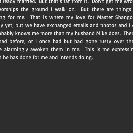
 already married.  But that’s far from it.  Don’t get me wro
orships the ground I walk on.  But there are things
ying for me.  That is where my love for Master Shango
ly yet, but we have exchanged emails and photos and I c
obably knows me more than my husband Mike does.  There
ad before, or I once had but had gone rusty over the 
 alarmingly awoken them in me.  This is me expressin
 he has done for me and intends doing. 