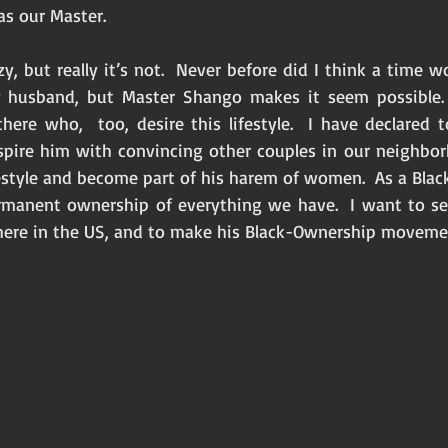
s our Master. 
y, but really it’s not.  Never before did I think a time
 husband, but Master Shango makes it seem possible. 
there who,  too, desire this lifestyle.  I have declared 
spire him with convincing other couples in our neighbor
festyle and become part of his harem of women.  As a Bla
rmanent ownership of everything we have.  I want to se
here in the US, and to make his Black-Ownership moveme