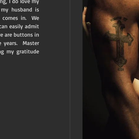
ng, I do love my 
 my husband is 
 comes in.  We 
an easily admit 
 are buttons in 
years.  Master 
g my gratitude 