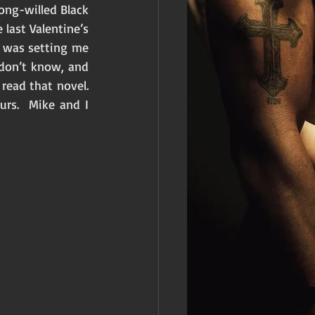
ong-willed Black 
last Valentine’s 
e was setting me 
 don’t know, and 
ead that novel.  
rs.  Mike and I 