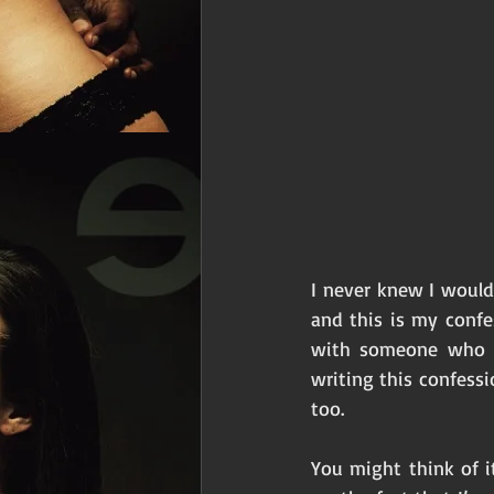
I never knew I would
and this is my confe
with someone who i
writing this confessi
too. 
You might think of i