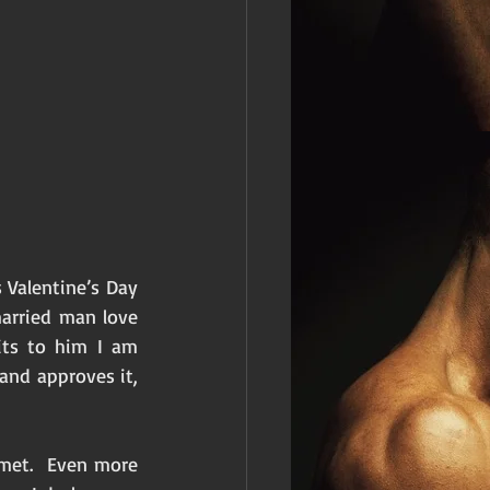
Valentine’s Day 
arried man love 
ts to him I am 
and approves it, 
met.  Even more 