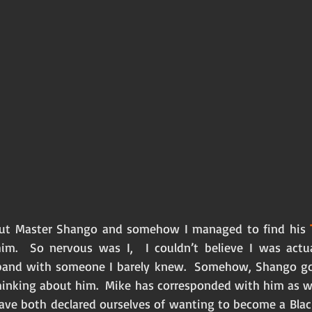
ut Master Shango and somehow I managed to find his 
im.  So nervous was I,  I couldn’t believe I was actua
and with someone I barely knew.  Somehow, Shango go
hinking about him.  Mike has corresponded with him as wel
have both declared ourselves of wanting to become a Bla