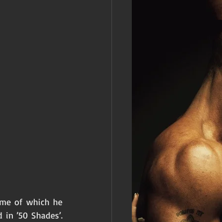
ome of which he 
in ’50 Shades’.  