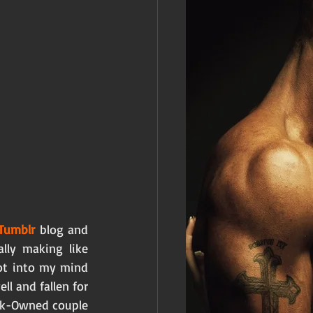
Tumblr 
blog and 
lly making like 
t into my mind 
l and fallen for 
ck-Owned couple 