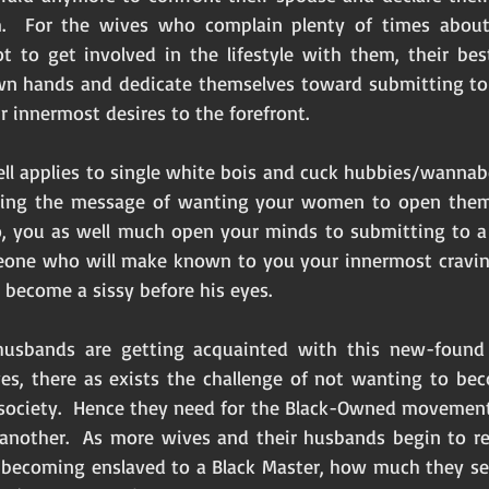
.  For the wives who complain plenty of times about 
t to get involved in the lifestyle with them, their best
wn hands and dedicate themselves toward submitting to a
r innermost desires to the forefront. 
ll applies to single white bois and cuck hubbies/wannabee
ding the message of wanting your women to open thems
, you as well much open your minds to submitting to a 
eone who will make known to you your innermost craving
 become a sissy before his eyes. 
usbands are getting acquainted with this new-found 
ves, there as exists the challenge of not wanting to be
society.  Hence they need for the Black-Owned movement
 another.  As more wives and their husbands begin to r
e becoming enslaved to a Black Master, how much they see