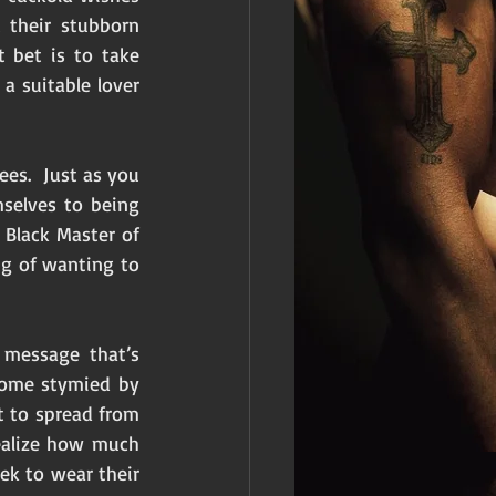
their stubborn 
 bet is to take 
 suitable lover 
s.  Just as you 
elves to being 
Black Master of 
 of wanting to 
message that’s 
come stymied by 
 to spread from 
ealize how much 
k to wear their 