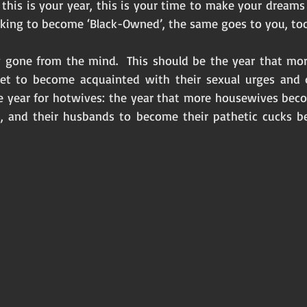
, this is your year, this is your time to make your dreams
eking to become ‘Black-Owned’, the same goes to you, too
ay gone from the mind.  This should be the year that m
get to become acquainted with their sexual urges and de
 year for hotwives: the year that more housewives beco
s, and their husbands to become their pathetic cucks bef