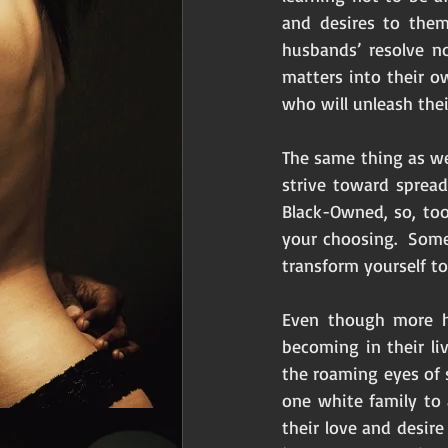
and desires to them
husbands’ resolve no
matters into their o
who will unleash thei
The same thing as we
strive toward sprea
Black-Owned, so, too
your choosing.  Som
transform yourself to
Even though more h
becoming in their li
the roaming eyes of 
one white family to
their love and desir