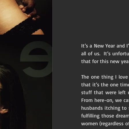
It’s a New Year and I’
all of us.  It’s unfo
that for this new yea
The one thing I lov
that it’s the one tim
stuff that were left
From here-on, we can
husbands itching to 
fulfilling those dre
women (regardless of