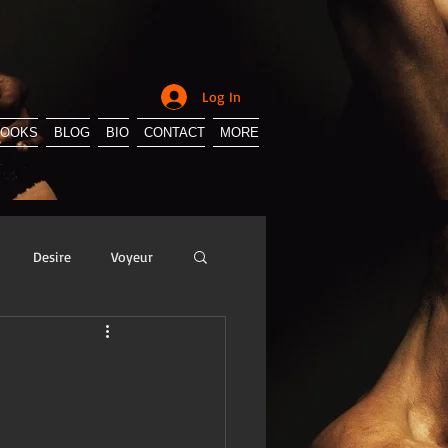
Log In
BOOKS
BLOG
BIO
CONTACT
MORE
Desire
Voyeur
y
Sissification