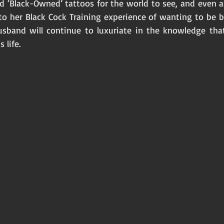
d ‘Black-Owned’ tattoos for the world to see, and even as
to her Black Cock Training experience of wanting to be b
husband will continue to luxuriate in the knowledge tha
 life. 