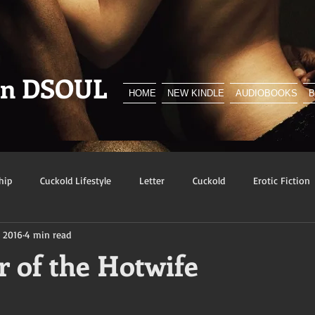
en DSOUL
HOME
NEW KINDLE
AUDIOBOOKS
hip
Cuckold Lifestyle
Letter
Cuckold
Erotic Fiction
, 2016
4 min read
y
BNWO
Advert
Foreplay
Excerpt
Snowbunn
r of the Hotwife