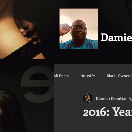
Dami
All Posts
Hotwife
Black-Owners
Damien Dsoul
Jan 4
Swingers
Confession/True Stor
2016: Yea
Mature/Gilf