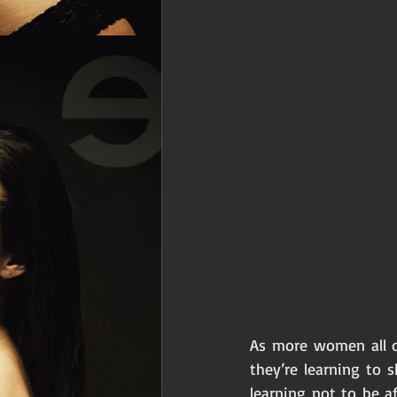
As more women all ov
they’re learning to 
learning not to be a