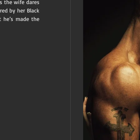
 the wife dares 
red by her Black 
t he’s made the 