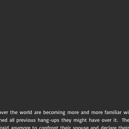
er the world are becoming more and more familiar with 
shed all previous hang-ups they might have over it.  The
fraid anymore to confront their spouse and declare their