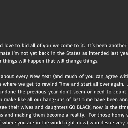
d love to bid all of you welcome to it.  It’s been another e
rtunate I’m not yet back in the States as intended last year
r things will happen that will change things. 
e about every New Year (and much of you can agree with
e where we get to rewind Time and start all over again.  
 undone the previous year don’t seem or need to count a
 make like all our hang-ups of last time have been annul
see their wives and daughters GO BLACK, now is the time
ams and making them become a reality.  For those horny w
 where you are in the world right now) who desire very