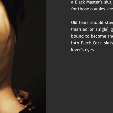
a Black Master’s slut
for those couples se
Old fears should st
(married or single) 
bound to become the
into Black Cock-slut
lover’s eyes. 