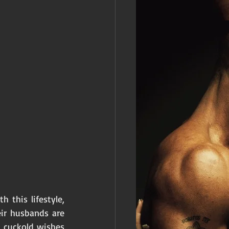
this lifestyle, 
ir husbands are 
 cuckold wishes 