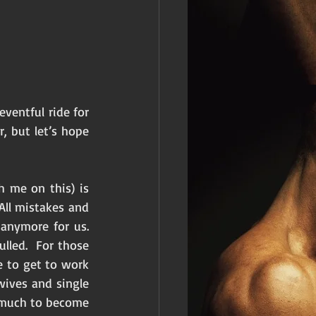
ventful ride for 
, but let’s hope 
 me on this) is 
All mistakes and 
nymore for us.  
led.  For those 
 to get to work 
ives and single 
 much to become 