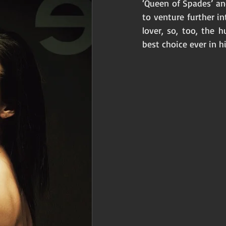
‘Queen of Spades’ an
to venture further in
lover, so, too, the 
best choice ever in his