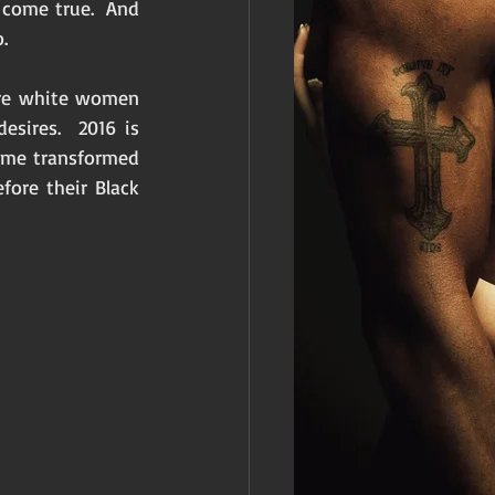
 come true.  And 
. 
ore white women 
sires.  2016 is 
me transformed 
ore their Black 