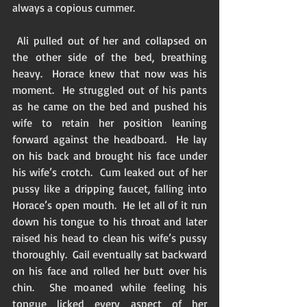
always a copious cummer. 
 Ali pulled out of her and collapsed on 
the other side of the bed, breathing 
heavy.  Horace knew that now was his 
moment.  He struggled out of his pants 
as he came on the bed and pushed his 
wife to retain her position leaning 
forward against the headboard.  He lay 
on his back and brought his face under 
his wife’s crotch.  Cum leaked out of her 
pussy like a dripping faucet, falling into 
Horace’s open mouth.  He let all of it run 
down his tongue to his throat and later 
raised his head to clean his wife’s pussy 
thoroughly.  Gail eventually sat backward 
on his face and rolled her butt over his 
chin.  She moaned while feeling his 
tongue licked every aspect of her 