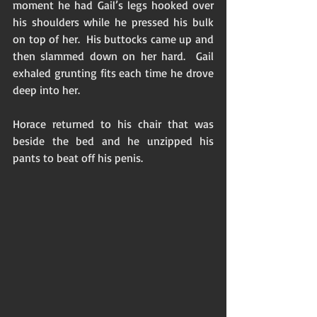
moment he had Gail’s legs hooked over 
his shoulders while he pressed his bulk 
on top of her.  His buttocks came up and 
then slammed down on her hard.  Gail 
exhaled grunting fits each time he drove 
deep into her.  
Horace returned to his chair that was 
beside the bed and he unzipped his 
pants to beat off his penis.  