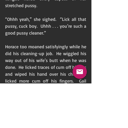
stretched pussy. 
“Ohhh yeah,” she sighed.  “Lick all that 
pussy, cuck boy.  Uhhh . . . you’re such a 
good pussy cleaner.” 
Horace too moaned satisfyingly while he 
did his cleaning-up job.  He wiggled his 
way out of his wife’s butt when he was 
done.  He licked traces of cum off his lips 
and wiped his hand over his chin and 
licked more cum off his fingers.  Gail 
turned over and lay on the bed and 
offered her husband her legs.  Horace 
kneeled by the bed’s edge and held 
Gail’s feet with one hand while he jerked 
his cock with his other hand.  He groaned 
as he expelled cum over her feet and 