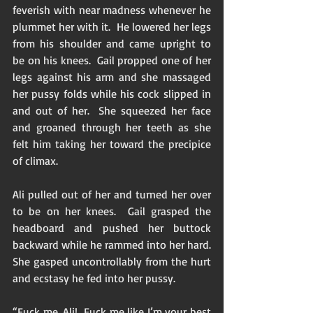
feverish with near madness whenever he 
plummet her with it.  He lowered her legs 
from his shoulder and came upright to 
be on his knees.  Gail propped one of her 
legs against his arm and she massaged 
her pussy folds while his cock slipped in 
and out of her.  She squeezed her face 
and groaned through her teeth as she 
felt him taking her toward the precipice 
of climax. 
Ali pulled out of her and turned her over 
to be on her knees.  Gail grasped the 
headboard and pushed her buttock 
backward while he rammed into her hard.  
She gasped uncontrollably from the hurt 
and ecstasy he fed into her pussy. 
“Fuck me, Ali!  Fuck me like I’m your best 