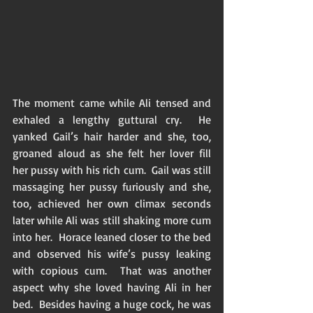
The moment came while Ali tensed and 
exhaled a lengthy guttural cry.  He 
yanked Gail’s hair harder and she, too, 
groaned aloud as she felt her lover fill 
her pussy with his rich cum.  Gail was still 
massaging her pussy furiously and she, 
too, achieved her own climax seconds 
later while Ali was still shaking more cum 
into her.  Horace leaned closer to the bed 
and observed his wife’s pussy leaking 
with copious cum.  That was another 
aspect why she loved having Ali in her 
bed.  Besides having a huge cock, he was 