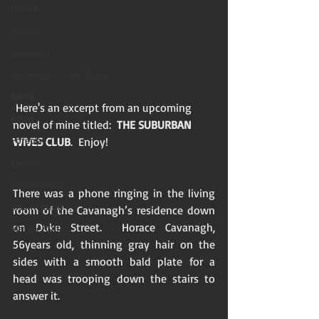
Desire
Voyeur
Swingers
Confession/True Story
BNWO
 Here's an excerpt from an upcoming 
Advert
novel of mine titled:  
THE SUBURBAN 
Foreplay
WIVES CLUB
.  Enjoy! 
Excerpt
Snowbunny
There was a phone ringing in the living 
Sissification
room of the Cavanagh’s residence down 
on Duke Street.  Horace Cavanagh, 
Mature/Gilf
56years old, thinning gray hair on the 
sides with a smooth bald plate for a 
head was trooping down the stairs to 
answer it.  