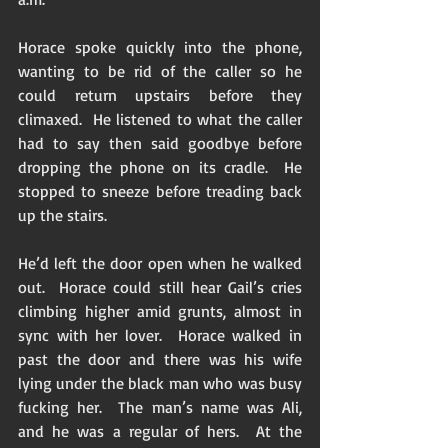
Horace spoke quickly into the phone, 
wanting to be rid of the caller so he 
could return upstairs before they 
climaxed.  He listened to what the caller 
had to say then said goodbye before 
dropping the phone on its cradle.  He 
stopped to sneeze before treading back 
up the stairs. 
He’d left the door open when he walked 
out.  Horace could still hear Gail’s cries 
climbing higher amid grunts, almost in 
sync with her lover.  Horace walked in 
past the door and there was his wife 
lying under the black man who was busy 
fucking her.  The man’s name was Ali, 
and he was a regular of hers.  At the 