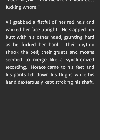
fucking whore!” 
Ali grabbed a fistful of her red hair and 
yanked her face upright.  He slapped her 
butt with his other hand, grunting hard 
as he fucked her hard.  Their rhythm 
shook the bed; their grunts and moans 
seemed to merge like a synchronized 
recording.  Horace came to his feet and 
his pants fell down his thighs while his 
hand dexterously kept stroking his shaft.  