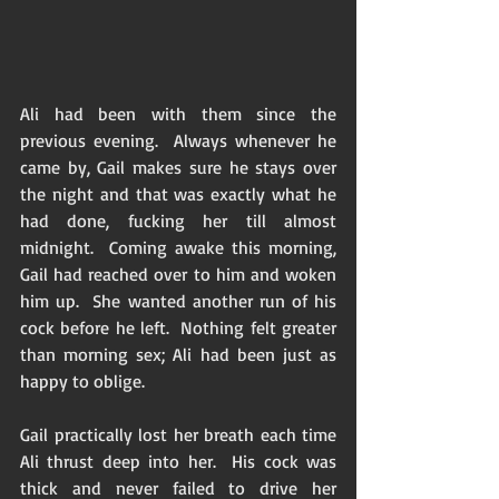
Ali had been with them since the 
previous evening.  Always whenever he 
came by, Gail makes sure he stays over 
the night and that was exactly what he 
had done, fucking her till almost 
midnight.  Coming awake this morning, 
Gail had reached over to him and woken 
him up.  She wanted another run of his 
cock before he left.  Nothing felt greater 
than morning sex; Ali had been just as 
happy to oblige.  
Gail practically lost her breath each time 
Ali thrust deep into her.  His cock was 
thick and never failed to drive her 