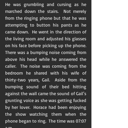
He was grumbling and cursing as he 
marched down the stairs.  Not merely 
from the ringing phone but that he was 
attempting to button his pants as he 
came down.  He went in the direction of 
the living room and adjusted his glasses 
on his face before picking up the phone.  
There was a bumping noise coming from 
above his head while he answered the 
caller.  The noise was coming from the 
bedroom he shared with his wife of 
thirty-two years, Gail.  Aside from the 
bumping sound of their bed hitting 
against the wall came the sound of Gail’s 
grunting voice as she was getting fucked 
by her lover.  Horace had been enjoying 
the show watching them when the 
phone began to ring.  The time was 07:07 
a.m. 