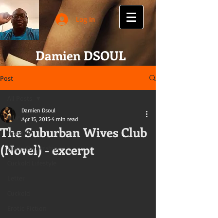
Log In
Damien DSOUL
Post
All Posts
Damien Dsoul
All Posts
Apr 15, 2015
4 min read
The Suburban Wives Club
Hotwife
(Novel) - excerpt
Black-Ownership
Cuckold Lifestyle
Letter
Cuckold
Erotic Fiction