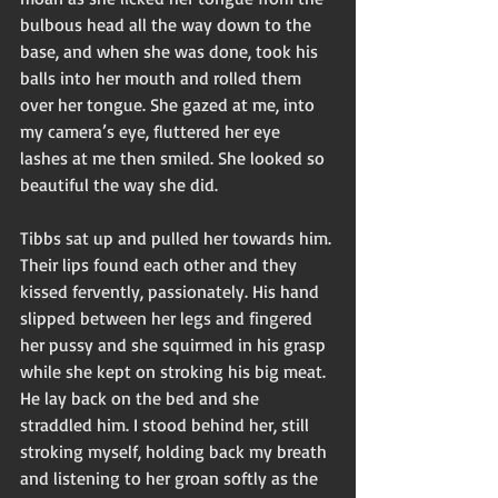
bulbous head all the way down to the 
base, and when she was done, took his 
balls into her mouth and rolled them 
over her tongue. She gazed at me, into 
my camera’s eye, fluttered her eye 
lashes at me then smiled. She looked so 
beautiful the way she did. 
Tibbs sat up and pulled her towards him. 
Their lips found each other and they 
kissed fervently, passionately. His hand 
slipped between her legs and fingered 
her pussy and she squirmed in his grasp 
while she kept on stroking his big meat. 
He lay back on the bed and she 
straddled him. I stood behind her, still 
stroking myself, holding back my breath 
and listening to her groan softly as the 