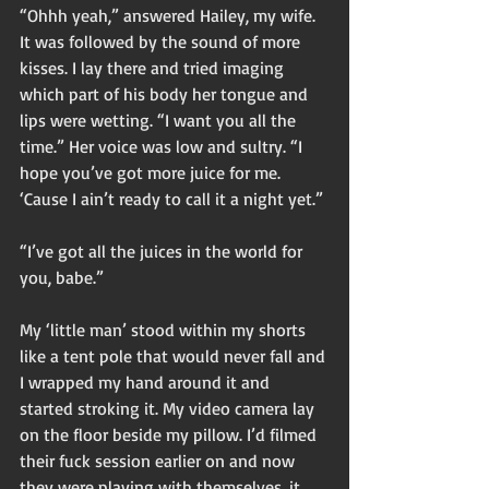
“Ohhh yeah,” answered Hailey, my wife. 
It was followed by the sound of more 
kisses. I lay there and tried imaging 
which part of his body her tongue and 
lips were wetting. “I want you all the 
time.” Her voice was low and sultry. “I 
hope you’ve got more juice for me. 
‘Cause I ain’t ready to call it a night yet.” 
“I’ve got all the juices in the world for 
you, babe.” 
My ‘little man’ stood within my shorts 
like a tent pole that would never fall and 
I wrapped my hand around it and 
started stroking it. My video camera lay 
on the floor beside my pillow. I’d filmed 
their fuck session earlier on and now 
they were playing with themselves, it 