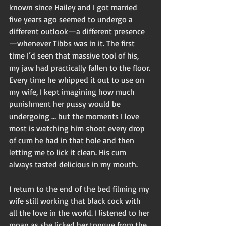
known since Hailey and I got married 
five years ago seemed to undergo a 
different outlook—a different presence
—whenever Tibbs was in it. The first 
time I’d seen that massive tool of his, 
my jaw had practically fallen to the floor. 
Every time he whipped it out to use on 
my wife, I kept imagining how much 
punishment her pussy would be 
undergoing … but the moments I love 
most is watching him shoot every drop 
of cum he had in that hole and then 
letting me to lick it clean. His cum 
always tasted delicious in my mouth. 
I return to the end of the bed filming my 
wife still working that black cock with 
all the love in the world. I listened to her 
moan as she licked her tongue from the 