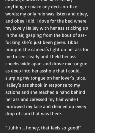
anything or make any decision-like 
words; my only rule was listen and obey, 
and obey I did. I dove for the bed where 
my lovely Hailey with her ass sticking up 
in the air, gasping from the bout of ass-
fucking she’d just been given. Tibbs 
brought the camera’s light on her ass for 
me to see clearly and I held her ass 
cheeks wide apart and drove my tongue 
as deep into her asshole that I could, 
slurping my tongue on her lover’s juice. 
Hailey’s ass shook in response to my 
actions and she reached a hand behind 
her ass and caressed my hair while I 
burrowed my face and cleaned up every 
drop of cum that was there. 
“Uuhhh … honey, that feels so good!” 