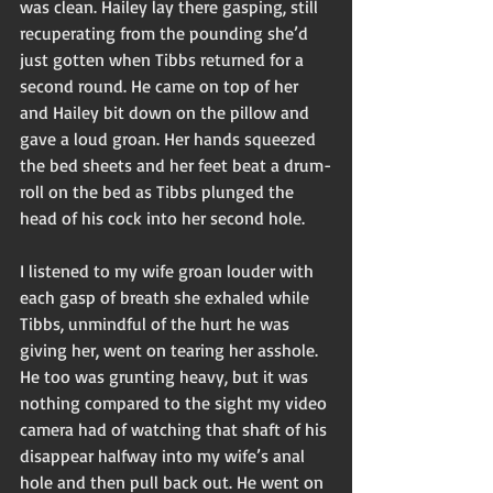
was clean. Hailey lay there gasping, still 
recuperating from the pounding she’d 
just gotten when Tibbs returned for a 
second round. He came on top of her 
and Hailey bit down on the pillow and 
gave a loud groan. Her hands squeezed 
the bed sheets and her feet beat a drum-
roll on the bed as Tibbs plunged the 
head of his cock into her second hole. 
I listened to my wife groan louder with 
each gasp of breath she exhaled while 
Tibbs, unmindful of the hurt he was 
giving her, went on tearing her asshole. 
He too was grunting heavy, but it was 
nothing compared to the sight my video 
camera had of watching that shaft of his 
disappear halfway into my wife’s anal 
hole and then pull back out. He went on 