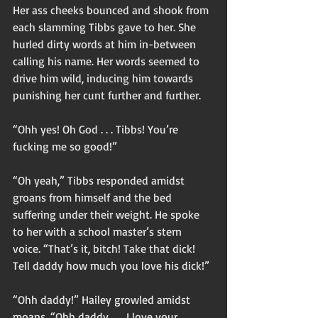
Her ass cheeks bounced and shook from 
each slamming Tibbs gave to her. She 
hurled dirty words at him in-between 
calling his name. Her words seemed to 
drive him wild, inducing him towards 
punishing her cunt further and further. 
“Ohh yes! Oh God . . . Tibbs! You’re 
fucking me so good!” 
“Oh yeah,” Tibbs responded amidst 
groans from himself and the bed 
suffering under their weight. He spoke 
to her with a school master’s stern 
voice. “That’s it, bitch! Take that dick! 
Tell daddy how much you love his dick!” 
“Ohh daddy!” Hailey growled amidst 
moans. “Ohh daddy . . . I love your 