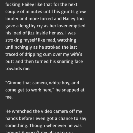
fucking Hailey like that for the next 
couple of minutes until his grunts grew 
louder and more forced and Hailey too 
gave a lengthy cry as her lover emptied 
his load of jizz inside her ass. I was 
stroking myself like mad, watching 
unflinchingly as he stroked the last 
traced of dripping cum over my wife’s 
butt and then turned his snarling face 
towards me. 
“Gimme that camera, white boy, and 
come get to work here,” he snapped at 
me. 
He wrenched the video camera off my 
hands before I even got a chance to say 
something. Though whenever he was 
around, it wasn’t my place to say 