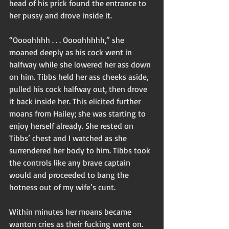
head of his prick found the entrance to 
her pussy and drove inside it. 
“Oooohhhh . . . Oooohhhhh,” she 
moaned deeply as his cock went in 
halfway while she lowered her ass down 
on him. Tibbs held her ass cheeks aside, 
pulled his cock halfway out, then drove 
it back inside her. This elicited further 
moans from Hailey; she was starting to 
enjoy herself already. She rested on 
Tibbs’ chest and I watched as she 
surrendered her body to him. Tibbs took 
the controls like any brave captain 
would and proceeded to bang the 
hotness out of my wife’s cunt. 
Within minutes her moans became 
wanton cries as their fucking went on. 