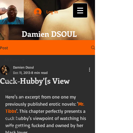
Log In
Damien DSOUL
Post
All Posts
Damien Dsoul
All Posts
Dec 11, 2013
8 min read
Cuck-Hubby'[s View
Hotwife
Black-Ownership
Here's an excerpt from one one my 
Cuckold Lifestyle
previously published erotic novels: '
Mr. 
Letter
Tibbs
'. This chapter perfectly presents a 
Cuckold
cuck hubby's viewpoint of watching his 
wife getting fucked and owned by her 
Erotic Fiction
black lover. 