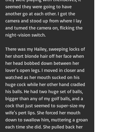
seemed they were going to have 
another go at each other. I got the 
camera and stood up from where I lay 
and turned the camera on, flicking the 
night-vision switch. 
There was my Hailey, sweeping locks of 
her short blonde hair off her face when 
her head bobbed down between her 
lover’s open legs. I moved in closer and 
watched as her mouth sucked on his 
huge cock while her other hand cradled 
his balls. He had two huge set of balls, 
bigger than any of my golf balls, and a 
cock that just seemed to super-size my 
wife’s pert lips. She forced her mouth 
down to swallow him, muttering a groan 
each time she did. She pulled back her 