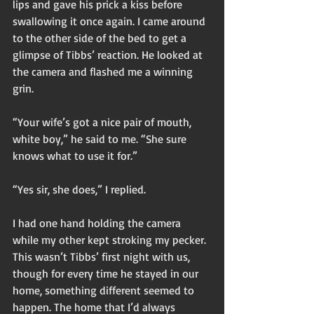
lips and gave his prick a kiss before 
swallowing it once again. I came around 
to the other side of the bed to get a 
glimpse of Tibbs’ reaction. He looked at 
the camera and flashed me a winning 
grin. 
“Your wife’s got a nice pair of mouth, 
white boy,” he said to me. “She sure 
knows what to use it for.” 
“Yes sir, she does,” I replied. 
I had one hand holding the camera 
while my other kept stroking my pecker. 
This wasn’t Tibbs’ first night with us, 
though for every time he stayed in our 
home, something different seemed to 
happen. The home that I’d always 