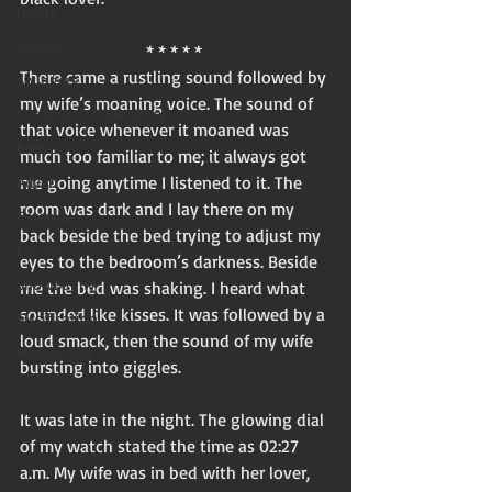
Desire
Voyeur
* * * * * 
There came a rustling sound followed by 
Swingers
my wife’s moaning voice. The sound of 
Confession/True Story
that voice whenever it moaned was 
BNWO
much too familiar to me; it always got 
me going anytime I listened to it. The 
Advert
room was dark and I lay there on my 
Foreplay
back beside the bed trying to adjust my 
Excerpt
eyes to the bedroom’s darkness. Beside 
Snowbunny
me the bed was shaking. I heard what 
sounded like kisses. It was followed by a 
Sissification
loud smack, then the sound of my wife 
Mature/Gilf
bursting into giggles. 
It was late in the night. The glowing dial 
of my watch stated the time as 02:27 
a.m. My wife was in bed with her lover, 