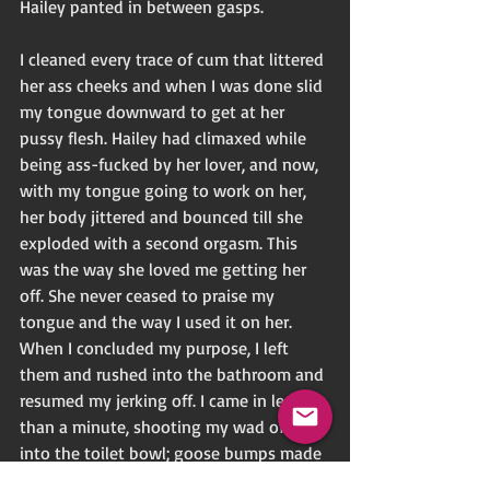
Hailey panted in between gasps. 
I cleaned every trace of cum that littered 
her ass cheeks and when I was done slid 
my tongue downward to get at her 
pussy flesh. Hailey had climaxed while 
being ass-fucked by her lover, and now, 
with my tongue going to work on her, 
her body jittered and bounced till she 
exploded with a second orgasm. This 
was the way she loved me getting her 
off. She never ceased to praise my 
tongue and the way I used it on her. 
When I concluded my purpose, I left 
them and rushed into the bathroom and 
resumed my jerking off. I came in less 
than a minute, shooting my wad of cum 
into the toilet bowl; goose bumps made 
the hairs on my arms and back of my 