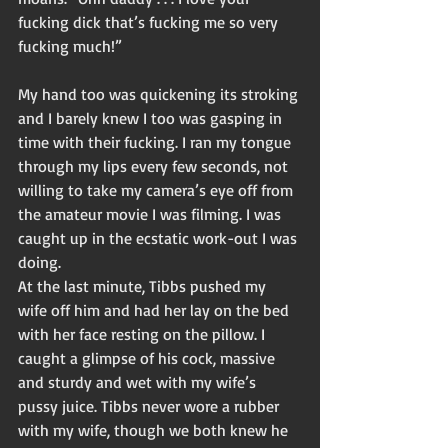
fucking dick that’s fucking me so very 
fucking much!” 
My hand too was quickening its stroking 
and I barely knew I too was gasping in 
time with their fucking. I ran my tongue 
through my lips every few seconds, not 
willing to take my camera’s eye off from 
the amateur movie I was filming. I was 
caught up in the ecstatic work-out I was 
doing. 
At the last minute, Tibbs pushed my 
wife off him and had her lay on the bed 
with her face resting on the pillow. I 
caught a glimpse of his cock, massive 
and sturdy and wet with my wife’s 
pussy juice. Tibbs never wore a rubber 
with my wife, though we both knew he 