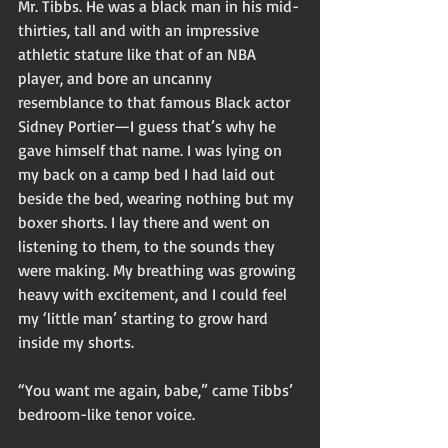
Mr. Tibbs. He was a black man in his mid-
thirties, tall and with an impressive 
athletic stature like that of an NBA 
player, and bore an uncanny 
resemblance to that famous Black actor 
Sidney Portier—I guess that’s why he 
gave himself that name. I was lying on 
my back on a camp bed I had laid out 
beside the bed, wearing nothing but my 
boxer shorts. I lay there and went on 
listening to them, to the sounds they 
were making. My breathing was growing 
heavy with excitement, and I could feel 
my ‘little man’ starting to grow hard 
inside my shorts. 
“You want me again, babe,” came Tibbs’ 
bedroom-like tenor voice. 