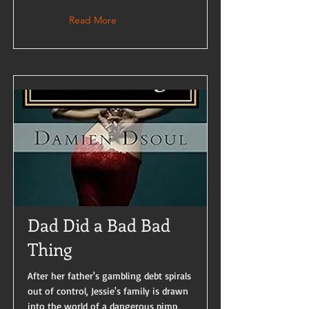
Read More
Dad Did a Bad Bad
Thing
After her father's gambling debt spirals
out of control, Jessie's family is drawn
into the world of a dangerous pimp,