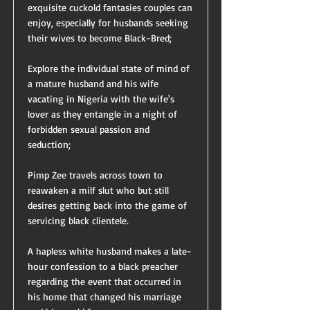
exquisite cuckold fantasies couples can
enjoy, especially for husbands seeking
their wives to become Black-Bred;
Explore the individual state of mind of
a mature husband and his wife
vacating in Nigeria with the wife's
lover as they entangle in a night of
forbidden sexual passion and
seduction;
Pimp Zee travels across town to
reawaken a milf slut who but still
desires getting back into the game of
servicing black clientele.
A hapless white husband makes a late-
hour confession to a black preacher
regarding the event that occurred in
his home that changed his marriage