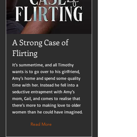
A Strong Case of
Flirting
It’s summertime, and all Timothy
wants is to go over to his girlfriend,
Amy’s home and spend some quality
time with her. Instead he fell into a
seductive entrapment with Amy’s
mom, Gail, and comes to realise that
there’s more to making love to older
women than he could have imagined.
Read More