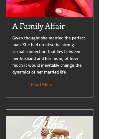
A Family Affair
Gwen thought she married the perfect
man. She had no idea the strong
sexual connection that lies between
her husband and her mom, of how
much it would inevitably change the
dynamics of her married life.
Read More