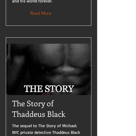
and his world forever.
Read More
The Story of
Thaddeus Black
The sequel to The Story of Michael.
NYC private detective Thaddeus Black