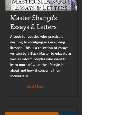
Master Shango's
Essays & Letters
A book for couples who practice or
desiring to indulging in Cuckolding
lifestyle. This is a collection of essays
written by a Black Master to educate as
well as inform couples who want to
learn more of what the lifestyle is
about and how it concerns them
individually.
Read More