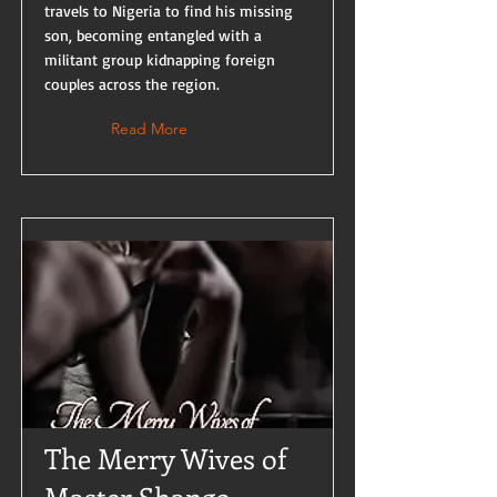
travels to Nigeria to find his missing
son, becoming entangled with a
militant group kidnapping foreign
couples across the region.
Read More
The Merry Wives of