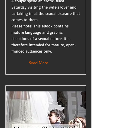
A couple spend an erotic-filled
Saturday visiting the wife’s lover and
partaking in all the sexual pleasure that
comes to them.
Please note: This eBook contains
mature language and graphic
depictions of a sexual nature. It is
therefore intended for mature, open-
minded audiences only.
Read More