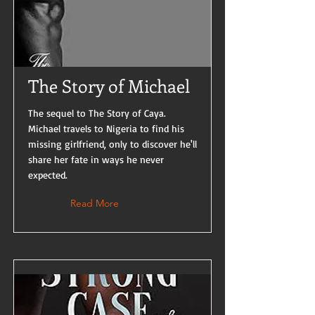
The Story of Michael
The sequel to The Story of Caya.
Michael travels to Nigeria to find his
missing girlfriend, only to discover he'll
share her fate in ways he never
expected.
Read More