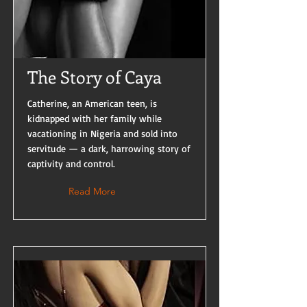
The Story of Caya
Catherine, an American teen, is
kidnapped with her family while
vacationing in Nigeria and sold into
servitude — a dark, harrowing story of
captivity and control.
Read More