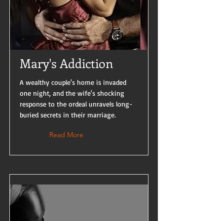
Mary's Addiction
A wealthy couple's home is invaded
one night, and the wife's shocking
response to the ordeal unravels long-
buried secrets in their marriage.
Read More