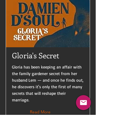
Gloria's Secret
Gloria has been keeping an affair with
the family gardener secret from her
husband Lem — and once he finds out,
he discovers it's only the first of many
secrets that will reshape their
marriage.
Read More