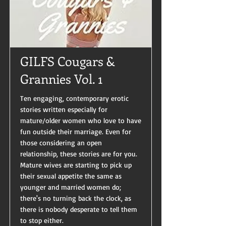
GILFS Cougars &
Grannies Vol. 1
Ten engaging, contemporary erotic
stories written especially for
mature/older women who love to have
fun outside their marriage. Even for
those considering an open
relationship, these stories are for you.
Mature wives are starting to pick up
their sexual appetite the same as
younger and married women do;
there's no turning back the clock, as
there is nobody desperate to tell them
to stop either.