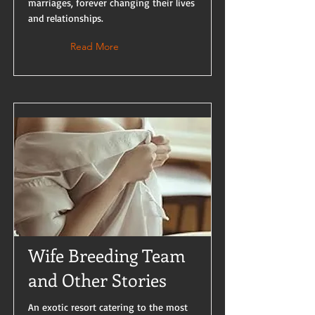
marriages, forever changing their lives
and relationships.
Read More
Wife Breeding Team
and Other Stories
An exotic resort catering to the most