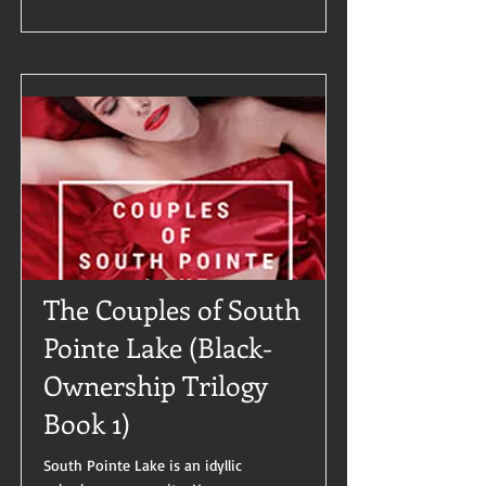
The Couples of South
Pointe Lake (Black-
Ownership Trilogy
Book 1)
South Pointe Lake is an idyllic