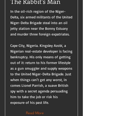
The Rabbit's Man
In the oil-rich region of the Niger-
Delta, six armed militants of the United
Niger-Delta Brigade steal into an oil
jetty station near the Bonny Estuary
and murder three foreign expatriates.
Cape City, Nigeria. Kingsley Azobi, a
Nigerian real-estate developer is facing
bankruptcy. His only means of getting
out of it: return to his former lifestyle
as a gun smuggler and supply weapons
to the United Niger-Delta Brigade. Just
when things can't get any worst, in
comes Lionel Parrish, a suave British
spy with a secret agenda persuading
him to take the job or risk his
exposure of his past life.
Read More