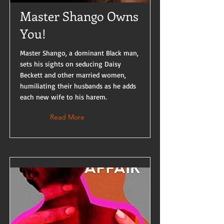
Master Shango Owns
You!
Master Shango, a dominant Black man,
sets his sights on seducing Daisy
Beckett and other married women,
humiliating their husbands as he adds
each new wife to his harem.
Read More