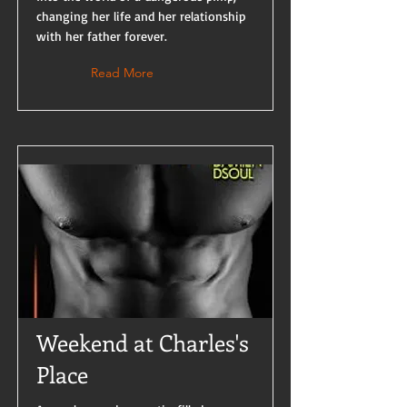
changing her life and her relationship
with her father forever.
Read More
Weekend at Charles's
Place