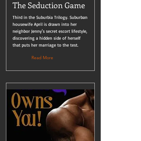
The Seduction Game
Third in the Suburbia Trilogy. Suburban
housewife April is drawn into her
neighbor Jenny's secret escort lifestyle,
discovering a hidden side of herself
that puts her marriage to the test.
Read More