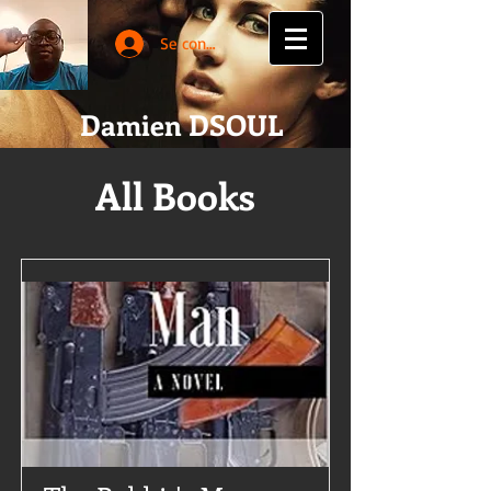
Se connecter
Damien DSOUL
All Books