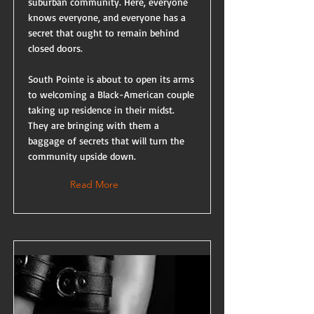
suburban community. Here, everyone
knows everyone, and everyone has a
secret that ought to remain behind
closed doors.
South Pointe is about to open its arms
to welcoming a Black-American couple
taking up residence in their midst.
They are bringing with them a
baggage of secrets that will turn the
community upside down.
Read More