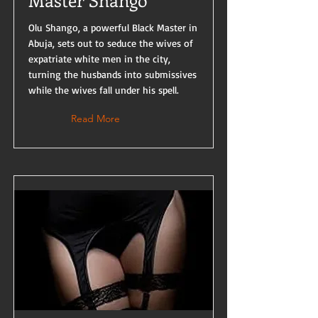
Master Shango
Olu Shango, a powerful Black Master in
Abuja, sets out to seduce the wives of
expatriate white men in the city,
turning the husbands into submissives
while the wives fall under his spell.
Read More