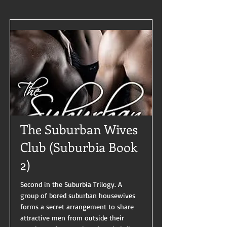
The Suburban Wives
Club (Suburbia Book
2)
Second in the Suburbia Trilogy. A
group of bored suburban housewives
forms a secret arrangement to share
attractive men from outside their