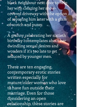
black neighbour next door to help
her with clearing her snow-
covered driveway with the option
of repaying him later with a glass
of scotch and pussy.
A granny celebrating her sixtieth
birthday contemplates about her
dwindling sexual desires and
wonders if it's too late to get
seduced by younger men.
These are ten engaging,
contemporary erotic stories
written especially for
mature/older women who love
to have fun outside their
marriage. Even for those
considering an open
relationship, these stories are