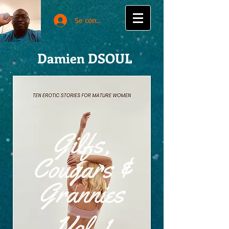
Se connecter
Damien DSOUL