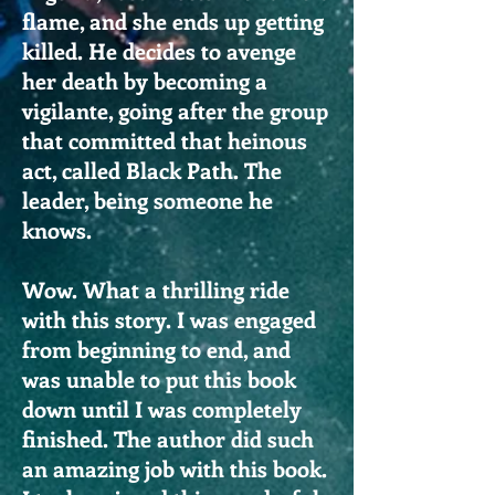
flame, and she ends up getting
killed. He decides to avenge
her death by becoming a
vigilante, going after the group
that committed that heinous
act, called Black Path. The
leader, being someone he
knows.
Wow. What a thrilling ride
with this story. I was engaged
from beginning to end, and
was unable to put this book
down until I was completely
finished. The author did such
an amazing job with this book.