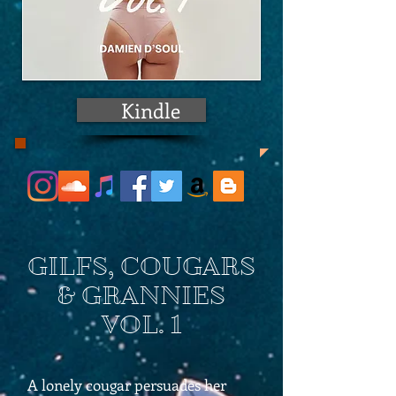
Kindle
GILFS, COUGARS
& GRANNIES
VOL. 1
A lonely cougar persuades her