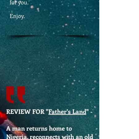
for you.
Enjoy.
REVIEW FOR "
Father's Land
" -
A man returns home to
Nigeria, reconnects with an old