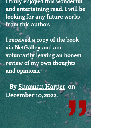
I truly enjoyed this wonderful
and entertaining read. I will be
looking for any future works
from this author.
I received a copy of the book
via NetGalley and am
voluntarily leaving an honest
review of my own thoughts
and opinions.
- By
Shannan Harper
on
December 10, 2022.