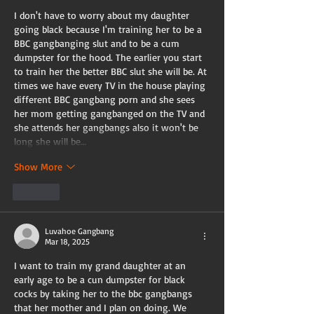
I don't have to worry about my daughter 
going black because I'm training her to be a 
BBC gangbanging slut and to be a cum 
dumpster for the hood. The earlier you start 
to train her the better BBC slut she will be. At 
times we have every TV in the house playing 
different BBC gangbang porn and she sees 
her mom getting gangbanged on the TV and 
she attends her gangbangs also it won't be 
long she will be…
Show More
Like
Luvahoe Gangbang
Mar 18, 2025
I want to train my grand daughter at an 
early age to be a cun dumpster for black 
cocks by taking her to the bbc gangbangs 
that her mother and I plan on doing. We 