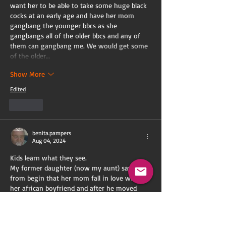
want her to be able to take some huge black 
cocks at an early age and have her mom 
gangbang the younger bbcs as she 
gangbangs all of the older bbcs and any of 
them can gangbang me. We would get some 
of the older…
Show More
Edited
Like
benita.pampers
Aug 04, 2024
Kids learn what they see.
My former daughter (now my aunt) saw 
from begin that her mom fall in love with 
her african boyfriend and after he moved 
into the house, she saw also his superiory. 
Mommy had finally are real african man as 
husband and aunt Lisa had finally a real 