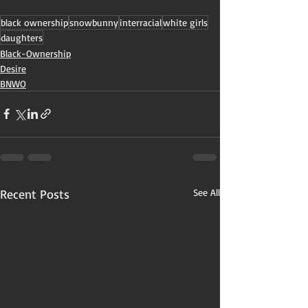
black ownership
snowbunny
interracial
white girls
daughters
Black-Ownership
Desire
BNWO
Recent Posts
See All