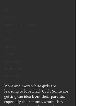
Desire
Voyeur
Swingers
Confession/True Story
BNWO
Advert
Foreplay
Excerpt
Snowbunny
Sissification
Mature/Gilf
More and more white girls are 
learning to love Black Cock. Some are 
getting the idea from their parents, 
especially their moms, whom they 