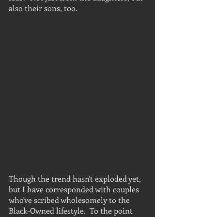
also their sons, too.
Though the trend hasn't exploded yet, 
but I have corresponded with couples 
who've scribed wholesomely to the 
Black-Owned lifestyle.  To the point 