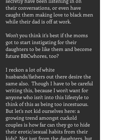
secretly have been listening in on 
their conversations, or even have 
caught them making love to black men 
while their dad is off at work.
Won't you think it's best if the moms 
got to start instigating for their 
daughters to be like them and become 
future BBCwhores, too?  
I reckon a lot of white 
husbands/fathers out there desire the 
same also.  Though I have to be careful 
writing this, because I won't want for 
anyone who isn't into this lifestyle to 
think of this as being too incestuous.  
But let's not kid ourselves here: a 
growing trend amongst cuckold 
couples is how far can they go to hide 
their erotic/sexual habits from their 
kids?  Not just from the daughters, but 