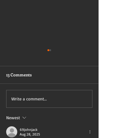
13 Comments
I Want to Get Bl
Brandy's first BNWO
Write a comment...
Experience
Newest
69johnjack
Aug 28, 2025