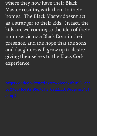
where they now have their Black 
Master residing with them in their 
homes.  The Black Master doesn't act 
as a stranger to their kids.  In fact, the 
kids are welcoming to the idea of their 
mom servicing a Black Dom in their 
presence, and the hope that the sons 
and daughters will grow up to desire 
giving themselves to the Black Cock 
experience.
https://video.wixstatic.com/video/1fe093_eac
b2070c71c49e195e7d115f63d2cc0/360p/mp4/fil
e.mp4