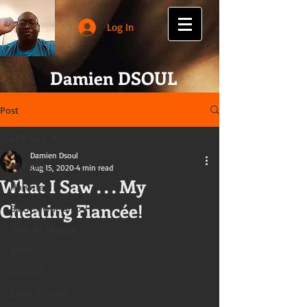
Log In
Damien DSOUL
Post
All Posts
Damien Dsoul
All Posts
Aug 15, 2020
4 min read
What I Saw . . . My
Hotwife
Cheating Fiancée!
Black-Ownership
Cuckold Lifestyle
Letter
Cuckold
Erotic Fiction