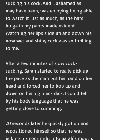
sucking his cock. And I, ashamed as I 
may have been, was enjoying being able 
to watch it just as much, as the hard 
bulge in my pants made evident. 
Watching her lips slide up and down his 
now wet and shiny cock was so thrilling 
to me.
After a few minutes of slow cock-
sucking, Sarah started to really pick up 
the pace as the man put his hand on her 
head and forced her to bob up and 
down on his big black dick. I could tell 
by his body language that he was 
getting close to cumming. 
20 seconds later he quickly got up and 
repositioned himself so that he was 
jerking his cock right into Sarah's mouth. 