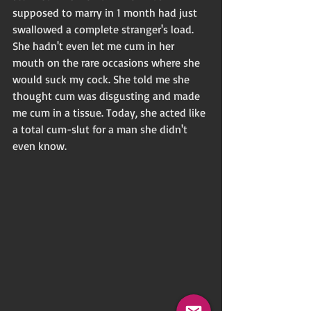
supposed to marry in 1 month had just 
swallowed a complete stranger's load. 
She hadn't even let me cum in her 
mouth on the rare occasions where she 
would suck my cock. She told me she 
thought cum was disgusting and made 
me cum in a tissue. Today, she acted like 
a total cum-slut for a man she didn't 
even know.