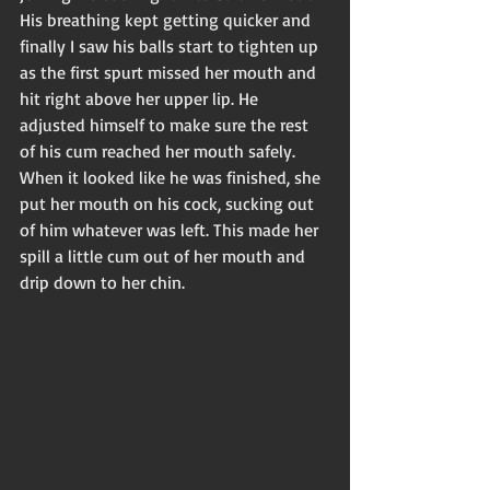
His breathing kept getting quicker and 
finally I saw his balls start to tighten up 
as the first spurt missed her mouth and 
hit right above her upper lip. He 
adjusted himself to make sure the rest 
of his cum reached her mouth safely. 
When it looked like he was finished, she 
put her mouth on his cock, sucking out 
of him whatever was left. This made her 
spill a little cum out of her mouth and 
drip down to her chin. 