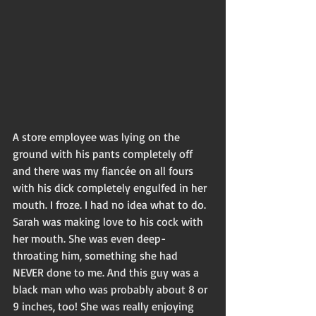
A store employee was lying on the 
ground with his pants completely off 
and there was my fiancée on all fours 
with his dick completely engulfed in her 
mouth. I froze. I had no idea what to do. 
Sarah was making love to his cock with 
her mouth. She was even deep-
throating him, something she had 
NEVER done to me. And this guy was a 
black man who was probably about 8 or 
9 inches, too! She was really enjoying 