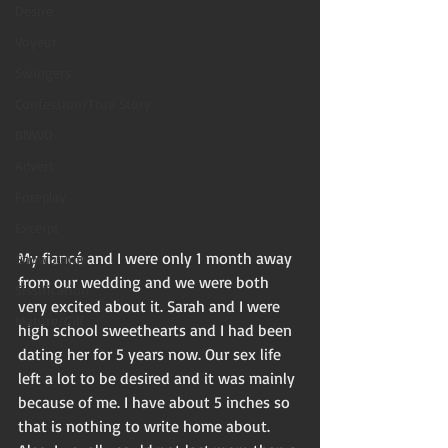
Desire
Voyeur
Swingers
Confession/True Story
BNWO
Advert
Foreplay
Excerpt
My fiancé and I were only 1 month away 
Snowbunny
from our wedding and we were both 
Sissification
very excited about it. Sarah and I were 
Mature/Gilf
high school sweethearts and I had been 
dating her for 5 years now. Our sex life 
left a lot to be desired and it was mainly 
because of me. I have about 5 inches so 
that is nothing to write home about. 