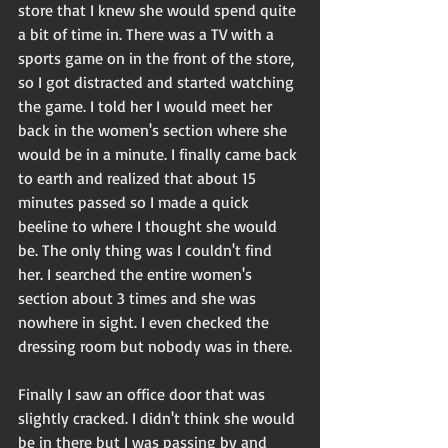
store that I knew she would spend quite 
a bit of time in. There was a TV with a 
sports game on in the front of the store, 
so I got distracted and started watching 
the game. I told her I would meet her 
back in the women's section where she 
would be in a minute. I finally came back 
to earth and realized that about 15 
minutes passed so I made a quick 
beeline to where I thought she would 
be. The only thing was I couldn't find 
her. I searched the entire women's 
section about 3 times and she was 
nowhere in sight. I even checked the 
dressing room but nobody was in there.
Finally I saw an office door that was 
slightly cracked. I didn't think she would 
be in there but I was passing by and 