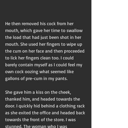
He then removed his cock from her 
mouth, which gave her time to swallow 
the load that had just been shot in her 
mouth. She used her fingers to wipe up 
the cum on her face and then proceeded 
to lick her fingers clean too. I could 
barely contain myself as I could feel my 
own cock oozing what seemed like 
gallons of pre-cum in my pants.
She gave him a kiss on the cheek, 
thanked him, and headed towards the 
door. I quickly hid behind a clothing rack 
as she exited the office and headed back 
towards the front of the store. I was 
stunned. The woman who I was 