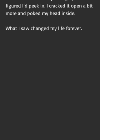
figured I’d peek in. I cracked it open a bit 
more and poked my head inside. 
What I saw changed my life forever. 