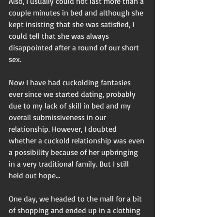
Also, I usually could not last more than a 
couple minutes in bed and although she 
kept insisting that she was satisfied, I 
could tell that she was always 
disappointed after a round of our short 
sex.
Now I have had cuckolding fantasies 
ever since we started dating, probably 
due to my lack of skill in bed and my 
overall submissiveness in our 
relationship. However, I doubted 
whether a cuckold relationship was even 
a possibility because of her upbringing 
in a very traditional family. But I still 
held out hope...
One day, we headed to the mall for a bit 
of shopping and ended up in a clothing 