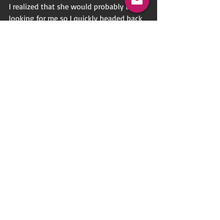
I realized that she would probably be 
looking for me so I quickly headed back 
to the front of the store as well. When I 
finally found her, she had a big smile on 
her face as I played dumb and gave her a 
big, wet kiss. Boy, could I taste that cum! 
We pulled apart from each other, smiling 
and I grabbed her hand as we walked 
out of the store together as a happy 
couple.
Do take your time and fill my typeform.  
Follow the link 
here . . .
Letter
Voyeur