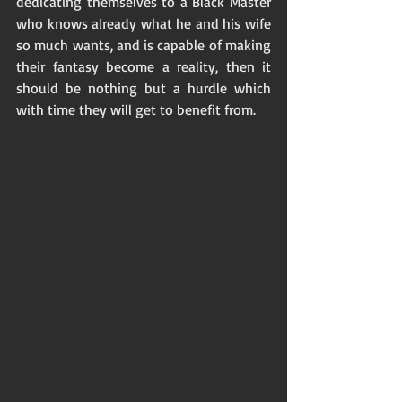
dedicating themselves to a Black Master 
who knows already what he and his wife 
so much wants, and is capable of making 
their fantasy become a reality, then it 
should be nothing but a hurdle which 
with time they will get to benefit from. 