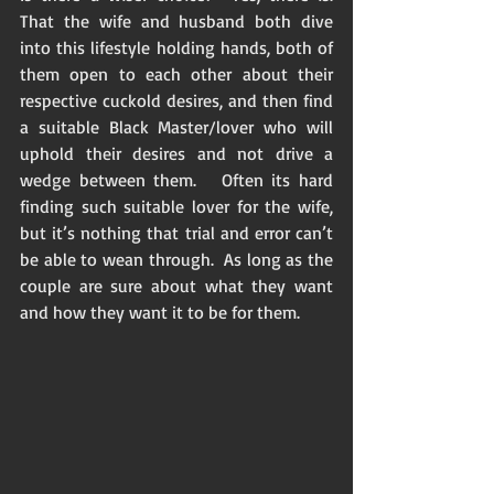
That the wife and husband both dive 
into this lifestyle holding hands, both of 
them open to each other about their 
respective cuckold desires, and then find 
a suitable Black Master/lover who will 
uphold their desires and not drive a 
wedge between them.   Often its hard 
finding such suitable lover for the wife, 
but it’s nothing that trial and error can’t 
be able to wean through.  As long as the 
couple are sure about what they want 
and how they want it to be for them. 