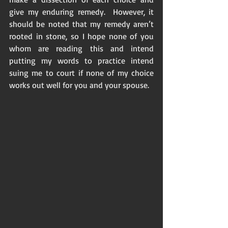
give my enduring remedy.  However, it 
should be noted that my remedy aren’t 
rooted in stone, so I hope none of you 
whom are reading this and intend 
putting my words to practice intend 
suing me to court if none of my choice 
works out well for you and your spouse. 