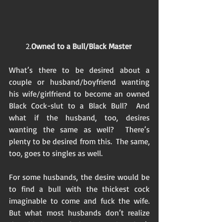
2.
Owned to a Bull/Black Master
What’s there to be desired about a 
couple or husband/boyfriend wanting 
his wife/girlfriend to become an owned 
Black Cock-slut to a Black Bull?  And 
what if the husband, too, desires 
wanting the same as well?  There’s 
plenty to be desired from this.  The same, 
too, goes to singles as well. 
For some husbands, the desire would be 
to find a bull with the thickest cock 
imaginable to come and fuck the wife.  
But what most husbands don’t realize 