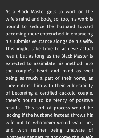
As a Black Master gets to work on the 
wife’s mind and body, so, too, his work is 
bound to seduce the husband toward 
becoming more entrenched in embracing 
his submissive stance alongside his wife.  
This might take time to achieve actual 
result, but as long as the Black Master is 
expected to assimilate his method into 
the couple’s heart and mind as well 
being as much a part of their home, as 
they entrust him with their vulnerability 
of becoming a certified cuckold couple, 
there’s bound to be plenty of positive 
results.  This sort of process would be 
lacking if the husband instead throws his 
wife out to whomever would want her, 
and with neither being unaware of 
whatever dangers might come the wife’s 