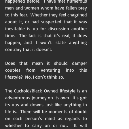
happened before.  I have met numerous 
men and women whom have fallen prey 
to this fear.  Whether they feel chagrined 
about it, or had suspected that it was 
inevitable is up for discussion another 
time.  The fact is that it’s real, it does 
happen, and I won’t state anything 
contrary that it doesn’t. 
Does that mean it should damper 
couples from venturing into this 
lifestyle?  No, I don’t think so.  
The Cuckold/Black-Owned lifestyle is an 
adventurous journey on its own.  It’s got 
its ups and downs just like anything in 
life is.  There will be moments of doubt 
on each person’s mind as regards to 
whether to carry on or not.  It will 