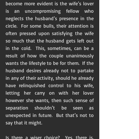
become more evident is the wife’s lover 
is an uncompromising fellow who 
neglects the husband’s presence in the 
circle.  For some bulls, their attention is 
often pressed upon satisfying the wife 
so much that the husband gets left out 
in the cold.  This, sometimes, can be a 
result of how the couple unanimously 
wants the lifestyle to be for them.  If the 
husband desires already not to partake 
in any of their activity, should he already 
have relinquished control to his wife, 
letting her carry on with her lover 
however she wants, then such sense of 
separation shouldn’t be seen as 
unexpected in future.  But that’s not to 
say that it might. 
Is there a wiser choice?  Yes, there is.  