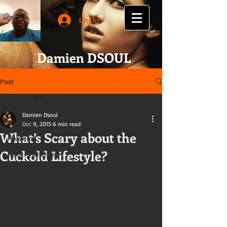
Log In
Damien DSOUL
Post
All Posts
Damien Dsoul
All Posts
Dec 9, 2015
6 min read
What’s Scary about the
Hotwife
Cuckold Lifestyle?
Black-Ownership
Cuckold Lifestyle
Letter
Cuckold
Erotic Fiction