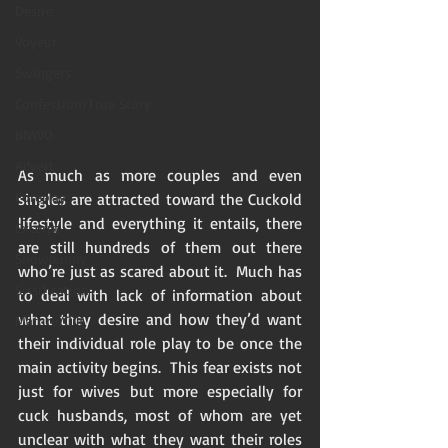
Desire
Voyeur
Swingers
Confession/True Story
BNWO
Advert
As much as more couples and even 
Foreplay
singles are attracted toward the Cuckold 
lifestyle and everything it entails, there 
Excerpt
are still hundreds of them out there 
Snowbunny
who’re just as scared about it.  Much has 
Sissification
to deal with lack of information about 
what they desire and how they’d want 
Mature/Gilf
their individual role play to be once the 
main activity begins.  This fear exists not 
just for wives but more especially for 
cuck husbands, most of whom are yet 
unclear with what they want their roles 