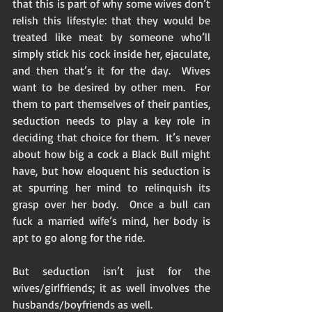
that this is part of why some wives don’t 
relish this lifestyle: that they would be 
treated like meat by someone who’ll 
simply stick his cock inside her, ejaculate, 
and then that’s it for the day.  Wives 
want to be desired by other men.  For 
them to part themselves of their panties, 
seduction needs to play a key role in 
deciding that choice for them.  It’s never 
about how big a cock a Black Bull might 
have, but how eloquent his seduction is 
at spurring her mind to relinquish its 
grasp over her body.  Once a bull can 
fuck a married wife’s mind, her body is 
apt to go along for the ride.  
But seduction isn’t just for the 
wives/girlfriends; it as well involves the 
husbands/boyfriends as well.  