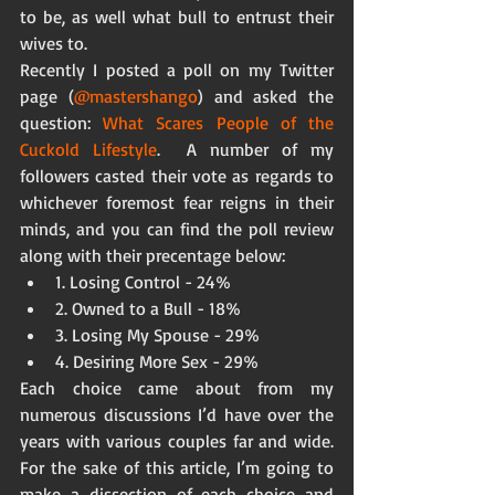
to be, as well what bull to entrust their 
wives to. 
Recently I posted a poll on my Twitter 
page (
@mastershango
) and asked the 
question: 
What Scares People of the 
Cuckold Lifestyle
.  A number of my 
followers casted their vote as regards to 
whichever foremost fear reigns in their 
minds, and you can find the poll review 
along with their precentage below:  
1. Losing Control - 24%  
2. Owned to a Bull - 18%  
3. Losing My Spouse - 29%  
4. Desiring More Sex - 29%  
Each choice came about from my 
numerous discussions I’d have over the 
years with various couples far and wide.  
For the sake of this article, I’m going to 
make a dissection of each choice and 