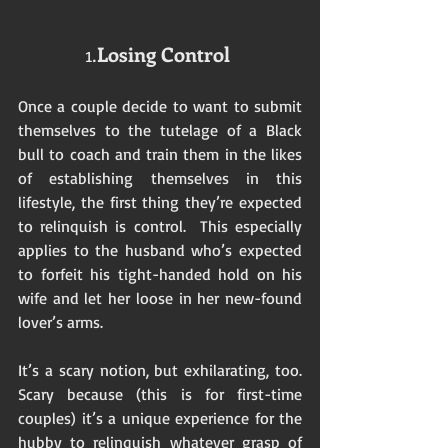
1.
Losing Control
Once a couple decide to want to submit 
themselves to the tutelage of a Black 
bull to coach and train them in the likes 
of establishing themselves in this 
lifestyle, the first thing they’re expected 
to relinquish is control.  This especially 
applies to the husband who’s expected 
to forfeit his tight-handed hold on his 
wife and let her loose in her new-found 
lover’s arms.  
It’s a scary notion, but exhilarating, too.  
Scary because (this is for first-time 
couples) it’s a unique experience for the 
hubby to relinquish whatever grasp of 