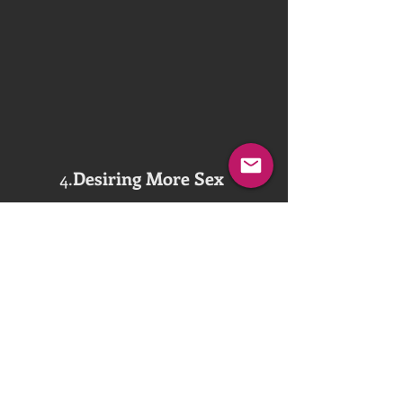
4.
Desiring More Sex
How much Black Cock fucking is enough 
for the wife to enjoy on a daily basis?  
Hard to explain or understand, especially 
for most husbands who yet haven’t 
relinquished total control over the wife.  
And even for the wives, there, too, exits 
the fear of going overboard with their 
sexual desires.  