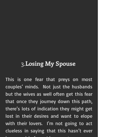
3.
Losing My Spouse
This is one fear that preys on most 
couples’ minds.  Not just the husbands 
but the wives as well often get this fear 
that once they journey down this path, 
there’s lots of indication they might get 
lost in their desires and want to elope 
with their lovers.  I’m not going to act 
clueless in saying that this hasn’t ever 