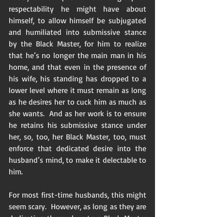
respectability he might have about 
himself, to allow himself be subjugated 
and humiliated into submissive stance 
by the Black Master, for him to realize 
that he’s no longer the main man in his 
home, and that even in the presence of 
his wife, his standing has dropped to a 
lower level where it must remain as long 
as he desires her to cuck him as much as 
she wants.  And as her work is to ensure 
he retains his submissive stance under 
her, so, too, her Black Master, too, must 
enforce that dedicated desire into the 
husband’s mind, to make it delectable to 
him. 
For most first-time husbands, this might 
seem scary.  However, as long as they are 