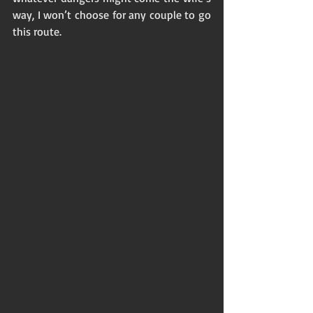
way, I won’t choose for any couple to go 
this route. 